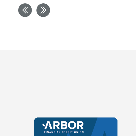
Previous
Next