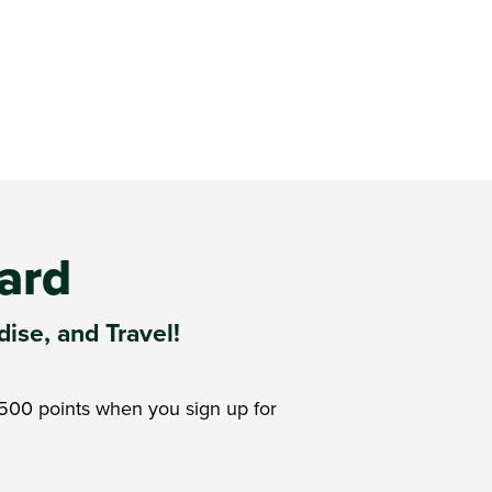
ard
ise, and Travel!
n 500 points when you sign up for