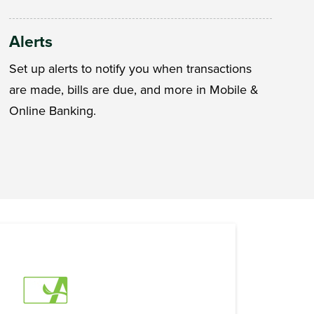
Alerts
Set up alerts to notify you when transactions
are made, bills are due, and more in Mobile &
Online Banking.