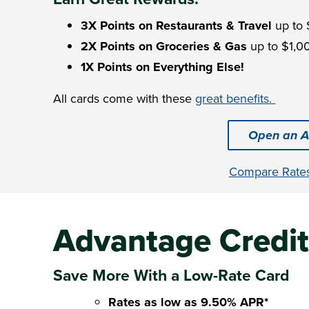
3X Points on Restaurants & Travel
up to 
2X Points on Groceries & Gas
up to $1,00
1X Points on Everything Else!
All cards come with these
great benefits.
Open an A
Compare Rate
Advantage Credit
Save More With a Low-Rate Card
Rates as low as 9.50% APR*