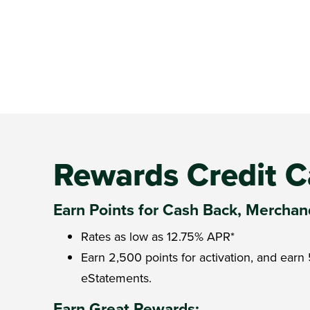
Rewards Credit C
Earn Points for Cash Back, Merchand
Rates as low as
12.75%
APR*
Earn 2,500 points for activation, and ear
eStatements.
Earn Great Rewards: