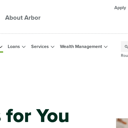
Apply
About Arbor
Loans
Services
Wealth Management
Rou
 for You