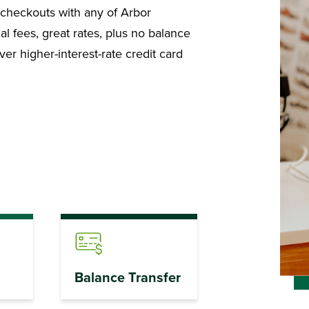
er checkouts with any of Arbor
al fees, great rates, plus no balance
r higher-interest-rate credit card
Balance Transfer
Benefits