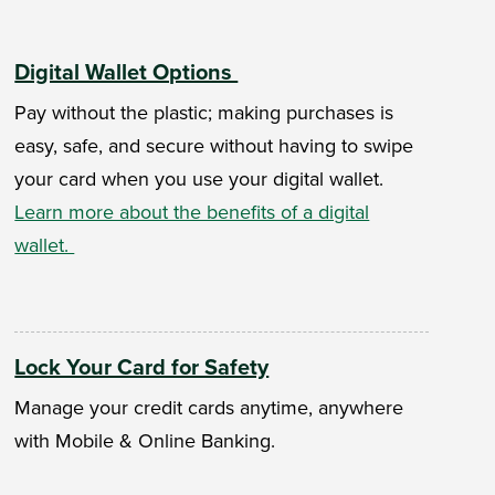
Digital Wallet Options
Pay without the plastic; making purchases is
easy, safe, and secure without having to swipe
your card when you use your digital wallet.
Learn more about the benefits of a digital
wallet.
Lock Your Card for Safety
Manage your credit cards anytime, anywhere
with Mobile & Online Banking.