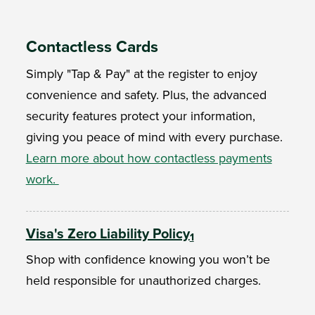
Contactless Cards
Simply "Tap & Pay" at the register to enjoy
convenience and safety. Plus, the advanced
security features protect your information,
giving you peace of mind with every purchase.
Learn more about how contactless payments
work.
Visa's Zero Liability Policy
1
Shop with confidence knowing you won’t be
held responsible for unauthorized charges.