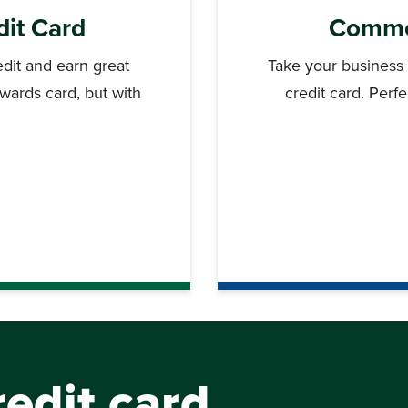
dit Card
Commer
dit and earn great
Take your business
ewards card, but with
credit card. Perf
.
edit card