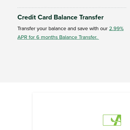
Credit Card Balance Transfer
Transfer your balance and save with our
2.99%
APR for 6 months Balance Transfer.