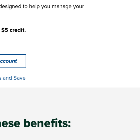
 designed to help you manage your
 $5 credit.
ccount
s and Save
hese benefits: