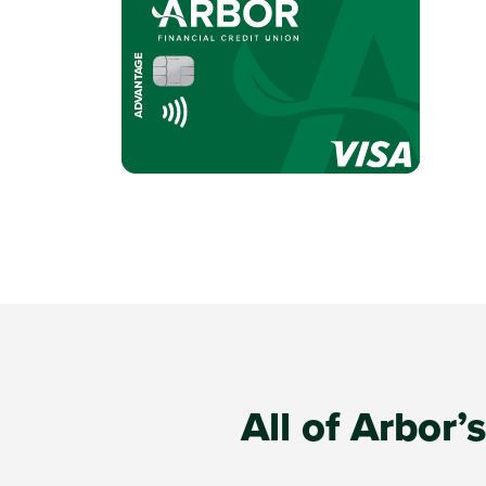
All of Arbor’