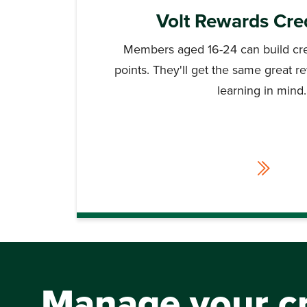
Volt Rewards Cre
Members aged 16-24 can build cre
points. They'll get the same great r
learning in mind
Manage your cr