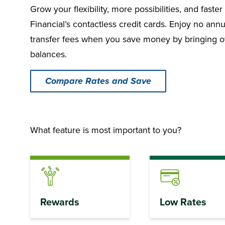
Grow your flexibility, more possibilities, and fast
Financial’s contactless credit cards. Enjoy no annu
transfer fees when you save money by bringing ove
balances.
Compare Rates and Save
What feature is most important to you?
Rewards
Low Rates