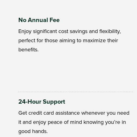
No Annual Fee
Enjoy significant cost savings and flexibility,
perfect for those aiming to maximize their
benefits.
24-Hour Support
Get credit card assistance whenever you need
it and enjoy peace of mind knowing you’re in
good hands.