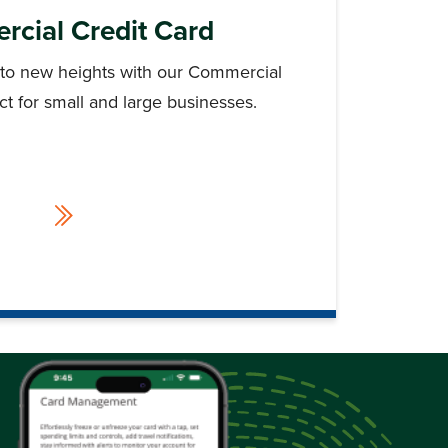
cial Credit Card
 to new heights with our Commercial
ect for small and large businesses.