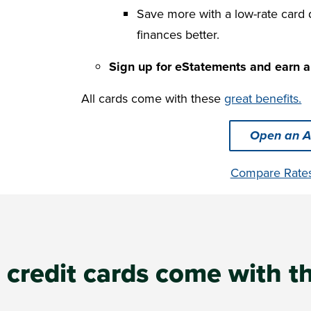
Save more with a low-rate card
finances better.
Sign up for eStatements and earn a
All cards come with these
great benefits.
Open an A
Compare Rate
s credit cards come with t