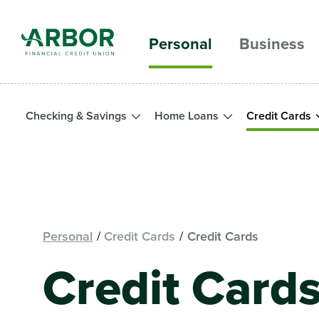
Skip to main content
Personal
Business
Checking & Savings
Home Loans
Credit Cards
Personal
Credit Cards
Credit Cards
Credit Cards