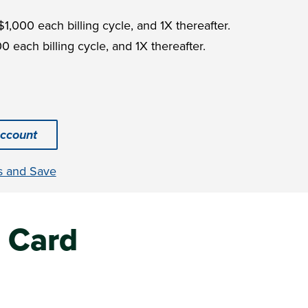
$1,000 each billing cycle, and 1X thereafter.
0 each billing cycle, and 1X thereafter.
ccount
s and Save
 Card