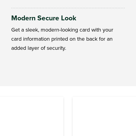
Modern Secure Look
Get a sleek, modern-looking card with your
card information printed on the back for an
added layer of security.