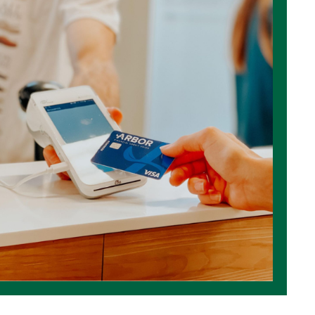
Rewards
Low Rat