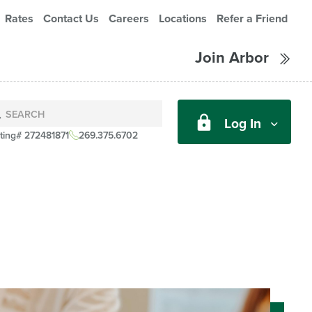
Rates
Contact Us
Careers
Locations
Refer a Friend
Join Arbor
Log In
ting# 272481871
269.375.6702