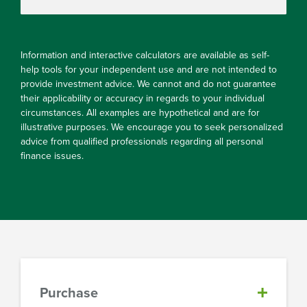
Information and interactive calculators are available as self-
help tools for your independent use and are not intended to
provide investment advice. We cannot and do not guarantee
their applicability or accuracy in regards to your individual
circumstances. All examples are hypothetical and are for
illustrative purposes. We encourage you to seek personalized
advice from qualified professionals regarding all personal
finance issues.
Purchase