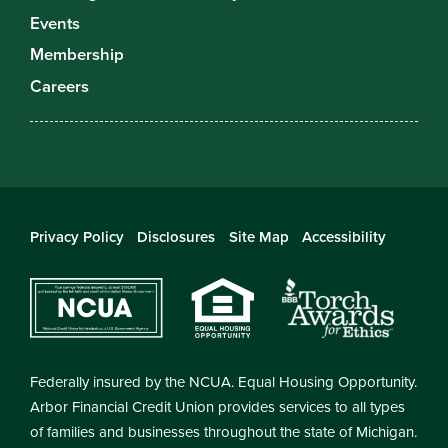
Events
Membership
Careers
Privacy Policy
Disclosures
Site Map
Accessibility
Federally insured by the NCUA. Equal Housing Opportunity.
Arbor Financial Credit Union provides services to all types
of families and businesses throughout the state of Michigan.