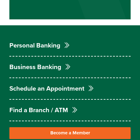
Personal Banking
Business Banking
Schedule an Appointment
Find a Branch / ATM
Become a Member