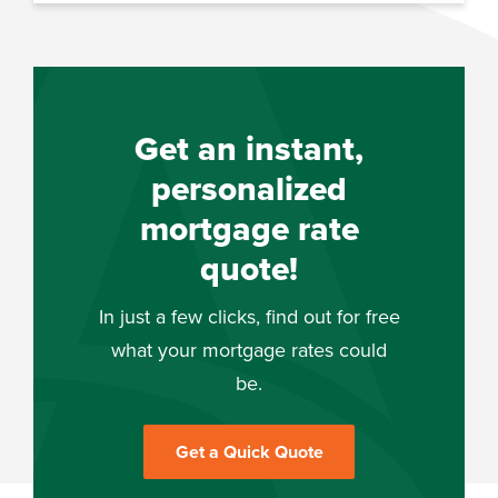
Get an instant,
personalized
mortgage rate
quote!
In just a few clicks, find out for free
what your mortgage rates could
be.
Get a Quick Quote