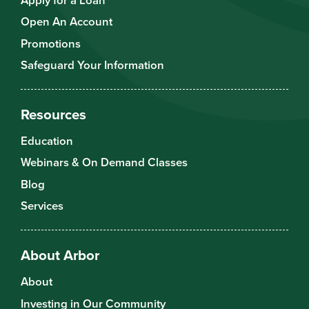
Apply for a Loan
Open An Account
Promotions
Safeguard Your Information
Resources
Education
Webinars & On Demand Classes
Blog
Services
About Arbor
About
Investing in Our Community