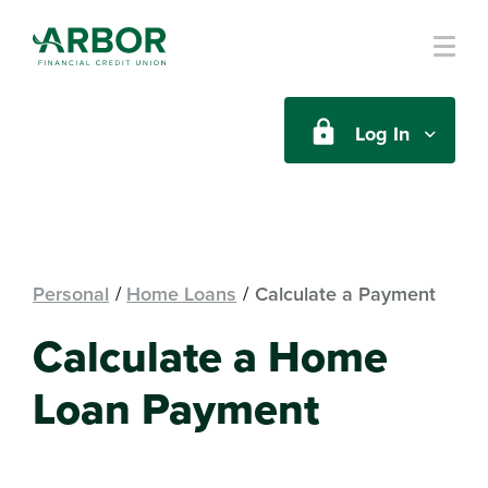
Skip to main content
Log In
Personal
Home Loans
Calculate a Payment
Calculate a Home
Loan Payment