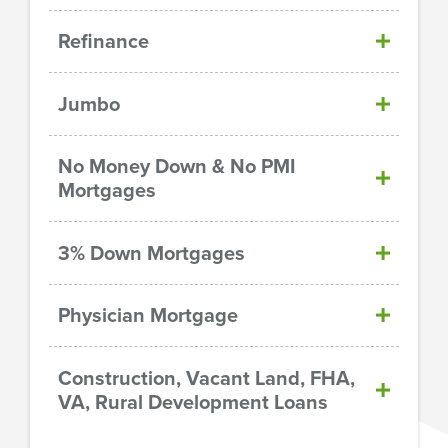
Refinance
Jumbo
No Money Down & No PMI
Mortgages
3% Down Mortgages
Physician Mortgage
Construction, Vacant Land, FHA,
VA, Rural Development Loans