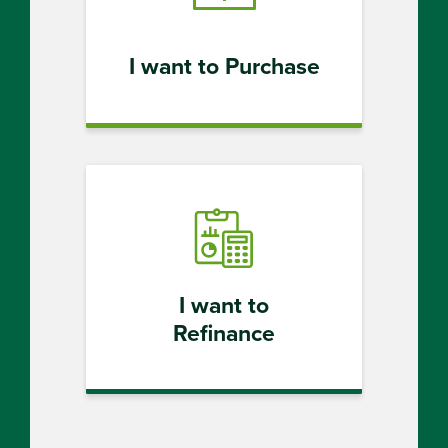
I want to Purchase
I want to
Refinance