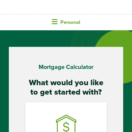
Personal
Mortgage Calculator
What would you like
to get started with?