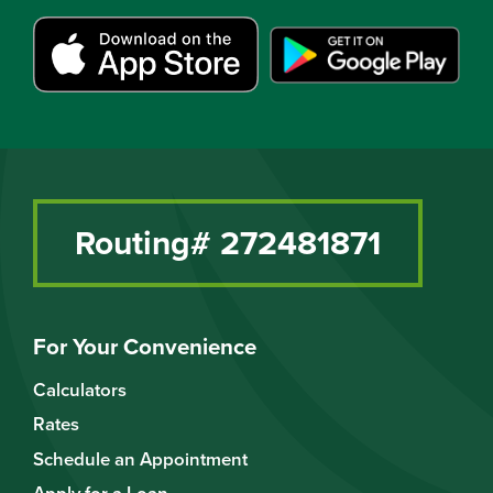
Routing# 272481871
For Your Convenience
Calculators
Rates
Schedule an Appointment