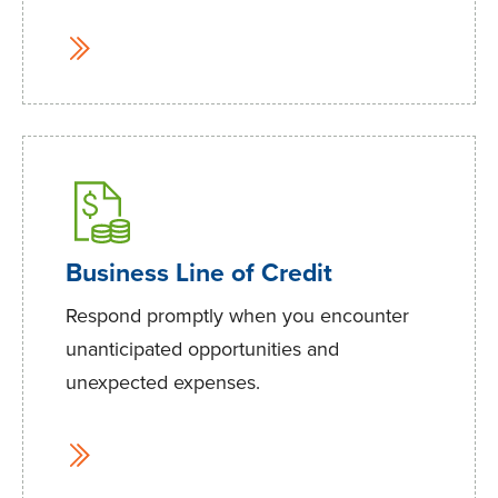
Business Line of Credit
Respond promptly when you encounter
unanticipated opportunities and
unexpected expenses.