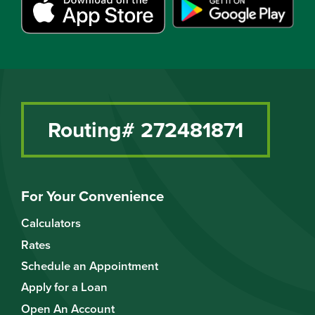
Routing# 272481871
For Your Convenience
Calculators
Rates
Schedule an Appointment
Apply for a Loan
Open An Account