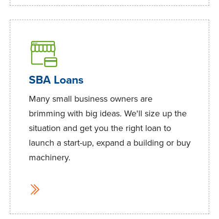
SBA Loans
Many small business owners are
brimming with big ideas. We'll size up the
situation and get you the right loan to
launch a start-up, expand a building or buy
machinery.