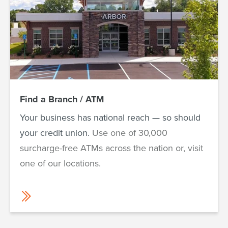
Find a Branch / ATM
Your business has national reach — so should
your credit union.
Use one of 30,000
surcharge-free ATMs across the nation or, visit
one of our locations.