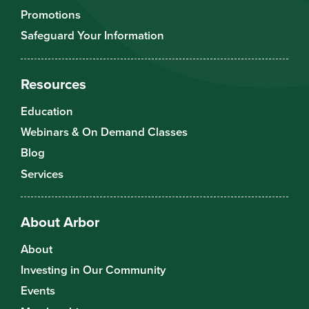
Promotions
Safeguard Your Information
Resources
Education
Webinars & On Demand Classes
Blog
Services
About Arbor
About
Investing in Our Community
Events