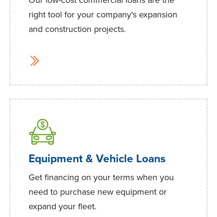
right tool for your company's expansion
and construction projects.
Equipment & Vehicle Loans
Get financing on your terms when you
need to purchase new equipment or
expand your fleet.