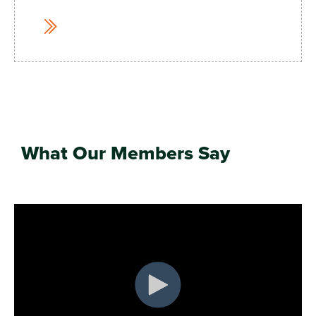
What Our Members Say