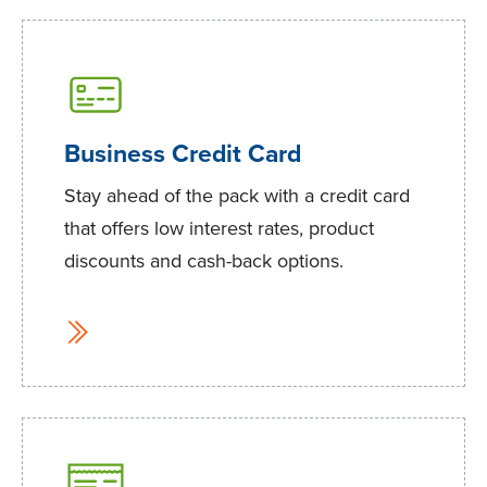
Business Credit Card
Stay ahead of the pack with a credit card
that offers low interest rates, product
discounts and cash-back options.