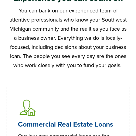
You can bank on our experienced team of
attentive professionals who know your Southwest
Michigan community and the realities you face as
a business owner. Everything we do is locally-
focused, including decisions about your business
loan. The people you see every day are the ones
who work closely with you to fund your goals.
Commercial Real Estate Loans
Our low-cost commercial loans are the