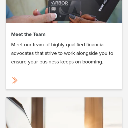
Meet the Team
Meet our team of highly qualified financial
advocates that strive to work alongside you to
ensure your business keeps on booming.