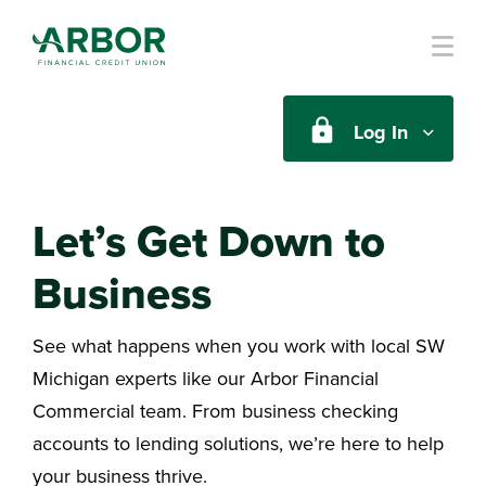
Skip to main content
Log In
Let’s Get Down to
Business
See what happens when you work with local SW
Michigan experts like our Arbor Financial
Commercial team. From business checking
accounts to lending solutions, we’re here to help
your business thrive.