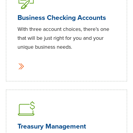
Business Checking Accounts
With three account choices, there’s one
that will be just right for you and your
unique business needs.
Treasury Management