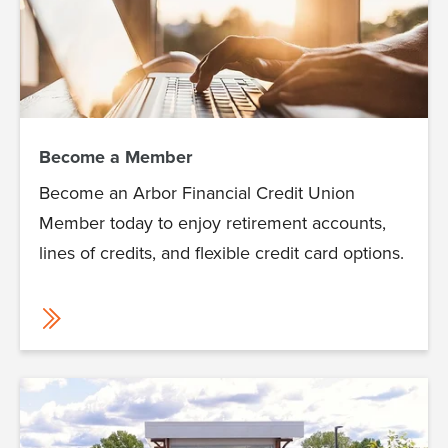
Become a Member
Become an Arbor Financial Credit Union
Member today to enjoy retirement accounts,
lines of credits, and flexible credit card options.