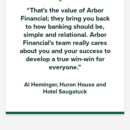
“That's the value of Arbor
Financial; they bring you back
to how banking should be,
simple and relational. Arbor
Financial's team really cares
about you and your success to
develop a true win-win for
everyone.”
Al Heminger, Huron House and
Hotel Saugatuck