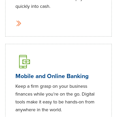
quickly into cash.
Mobile and Online Banking
Keep a firm grasp on your business
finances while you’re on the go. Digital
tools make it easy to be hands-on from
anywhere in the world.