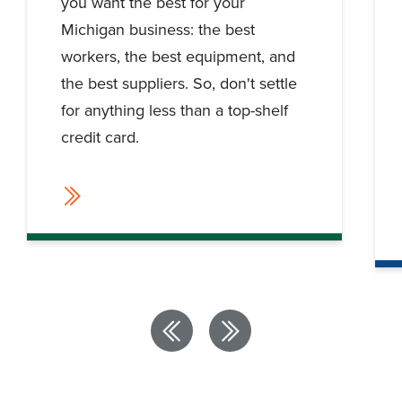
you want the best for your
Michigan business: the best
workers, the best equipment, and
the best suppliers. So, don't settle
for anything less than a top-shelf
credit card.
Previous
Next