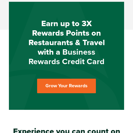
Earn up to 3X
Rewards Points on
Restaurants & Travel
with a
Business
Rewards Credit Card
Grow Your Rewards
Experience you can count on