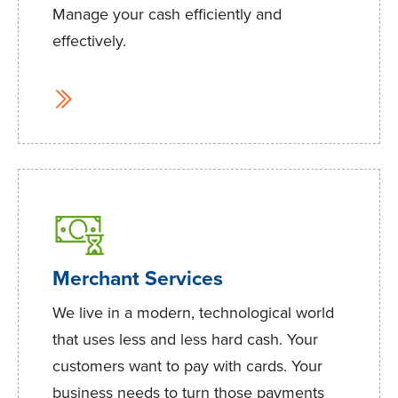
Manage your cash efficiently and
effectively.
Merchant Services
We live in a modern, technological world
that uses less and less hard cash. Your
customers want to pay with cards. Your
business needs to turn those payments