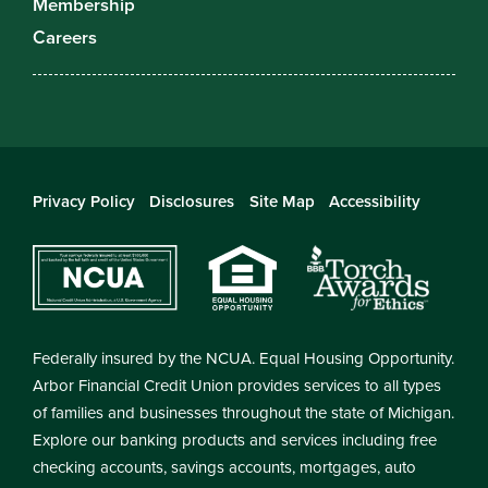
Membership
Careers
Privacy Policy
Disclosures
Site Map
Accessibility
Federally insured by the NCUA. Equal Housing Opportunity.
Arbor Financial Credit Union provides services to all types
of families and businesses throughout the state of Michigan.
Explore our banking products and services including free
checking accounts, savings accounts, mortgages, auto