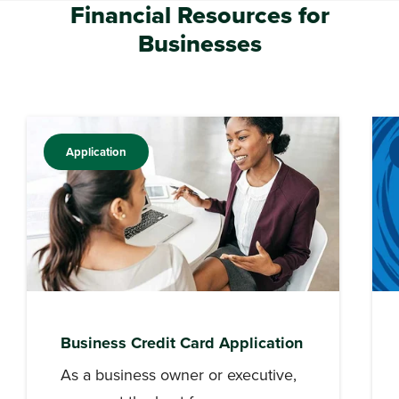
Financial Resources for
Businesses
Application
Business Credit Card Application
As a business owner or executive,