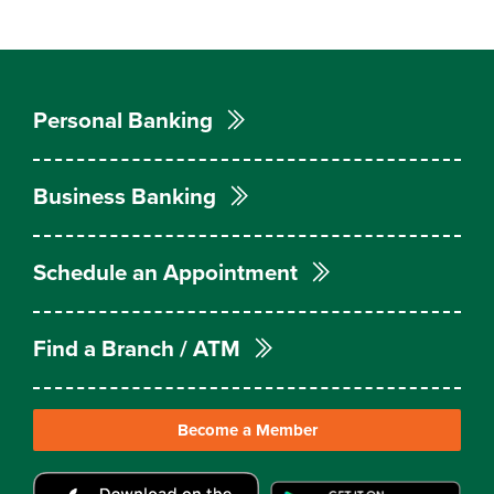
Personal Banking
Business Banking
Schedule an Appointment
Find a Branch / ATM
Become a Member