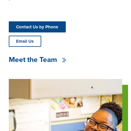
Contact Us by Phone
Email Us
Meet the Team