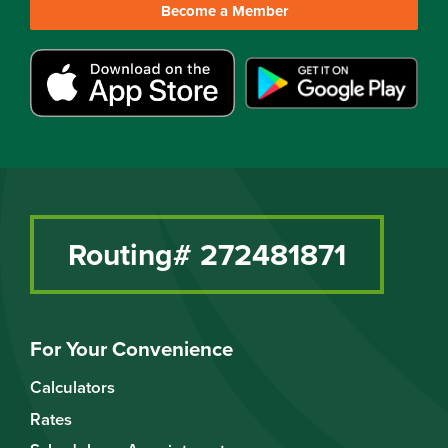
Become a Member
Routing# 272481871
For Your Convenience
Calculators
Rates