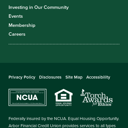
Investing in Our Community
Events
Membership
Careers
Privacy Policy
Disclosures
Site Map
Accessibility
Federally insured by the NCUA. Equal Housing Opportunity.
Arbor Financial Credit Union provides services to all types