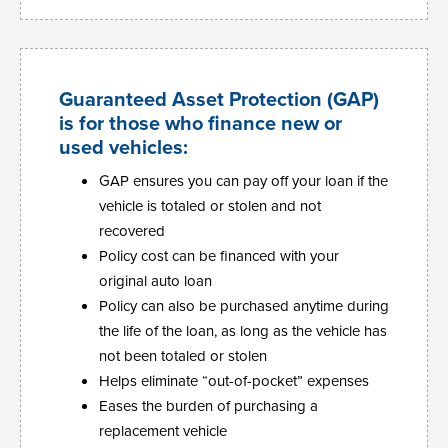
Guaranteed Asset Protection (GAP)
is for those who finance new or
used vehicles:
GAP ensures you can pay off your loan if the
vehicle is totaled or stolen and not
recovered
Policy cost can be financed with your
original auto loan
Policy can also be purchased anytime during
the life of the loan, as long as the vehicle has
not been totaled or stolen
Helps eliminate “out-of-pocket” expenses
Eases the burden of purchasing a
replacement vehicle