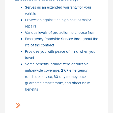
Serves as an extended warranty for your
vehicle
Protection against the high cost of major
repairs
Various levels of protection to choose from
Emergency Roadside Service throughout the
life of the contract
Provides you with peace of mind when you
travel
Some benefits include: zero deductible,
nationwide coverage, 27/7 emergency
roadside service, 30-day money back
guarantee, transferable, and direct claim
benefits