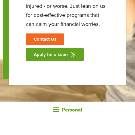
injured - or worse. Just lean on us
for cost-effective programs that
can calm your financial worries.
Contact Us
Apply for a Loan
Personal