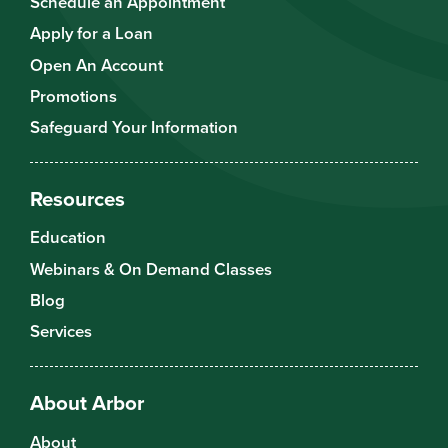
Schedule an Appointment
Apply for a Loan
Open An Account
Promotions
Safeguard Your Information
Resources
Education
Webinars & On Demand Classes
Blog
Services
About Arbor
About