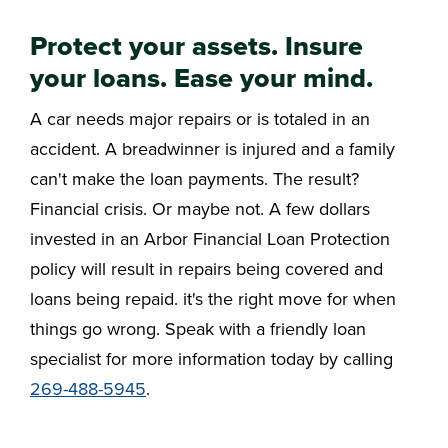
Protect your assets. Insure
your loans. Ease your mind.
A car needs major repairs or is totaled in an
accident. A breadwinner is injured and a family
can't make the loan payments. The result?
Financial crisis. Or maybe not. A few dollars
invested in an Arbor Financial Loan Protection
policy will result in repairs being covered and
loans being repaid. it's the right move for when
things go wrong. Speak with a friendly loan
specialist for more information today by calling
269-488-5945
.