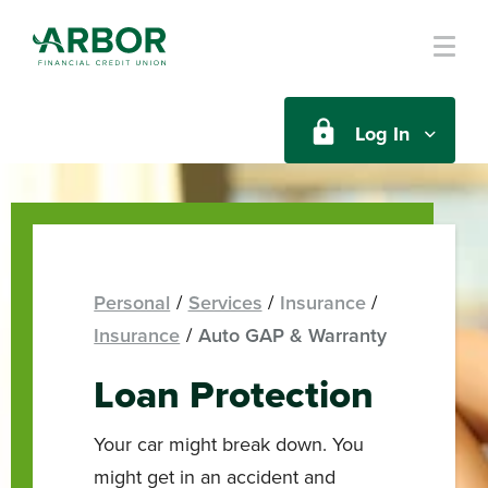
Skip to main content
Log In
Personal
Services
Insurance
Insurance
Auto GAP & Warranty
Loan Protection
Your car might break down. You
might get in an accident and