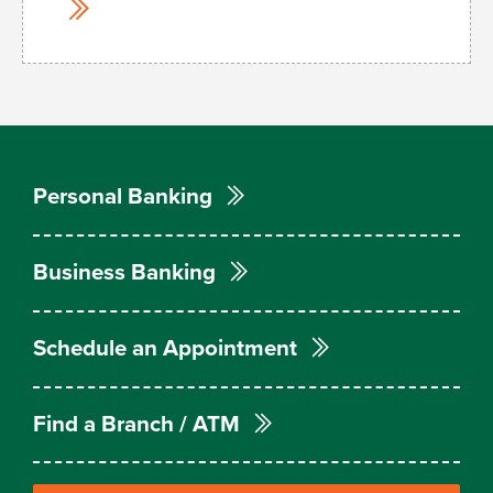
Personal Banking
Business Banking
Schedule an Appointment
Find a Branch / ATM