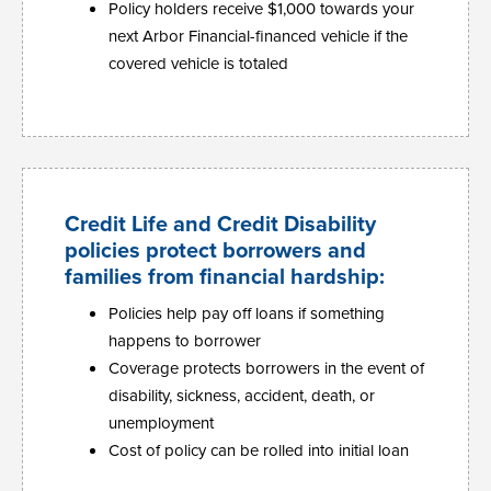
Policy holders receive $1,000 towards your
next Arbor Financial-financed vehicle if the
covered vehicle is totaled
Credit Life and Credit Disability
policies protect borrowers and
families from financial hardship:
Policies help pay off loans if something
happens to borrower
Coverage protects borrowers in the event of
disability, sickness, accident, death, or
unemployment
Cost of policy can be rolled into initial loan