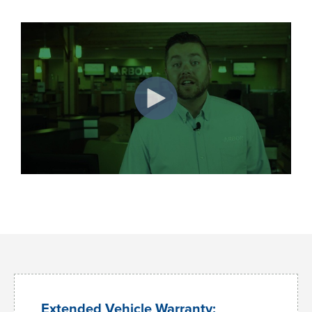
Extended Vehicle Warranty: