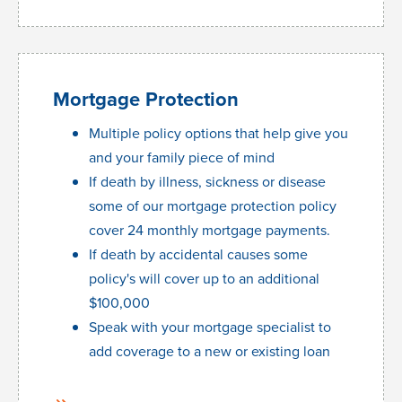
Mortgage Protection
Multiple policy options that help give you
and your family piece of mind
If death by illness, sickness or disease
some of our mortgage protection policy
cover 24 monthly mortgage payments.
If death by accidental causes some
policy's will cover up to an additional
$100,000
Speak with your mortgage specialist to
add coverage to a new or existing loan