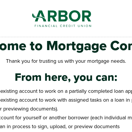
ome to Mortgage Co
Thank you for trusting us with your mortgage needs.
From here, you can:
 existing account to work on a partially completed loan app
 existing account to work with assigned tasks on a loan in 
or previewing documents).
count for yourself or another borrower (each individual m
oan in process to sign, upload, or preview documents