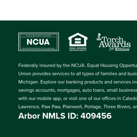
Federally insured by the NCUA. Equal Housing Opportuni
Union provides services to all types of families and bus
Michigan. Explore our banking products and services in
savings accounts, mortgages, auto loans, small busines
with our mobile app, or visit one of our offices in Cale
Lawrence, Paw Paw, Plainwell, Portage, Three Rivers, o
Arbor NMLS ID: 409456