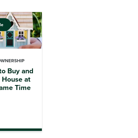
le
OWNERSHIP
to Buy and
a House at
Same Time