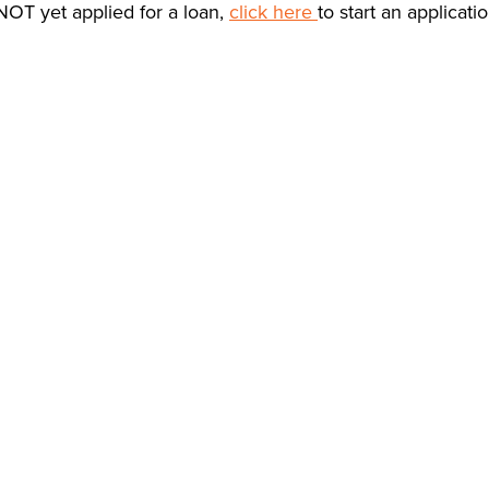
NOT yet applied for a loan,
click here
to start an applicati