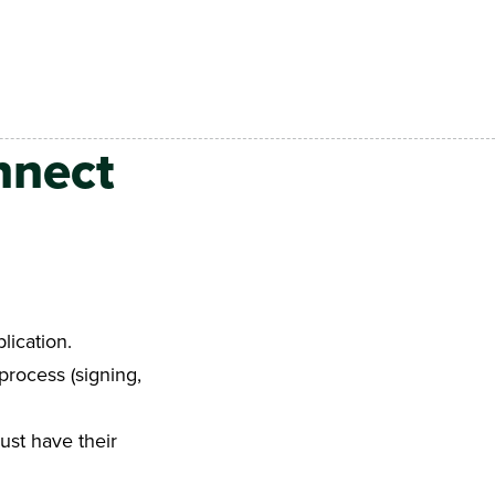
nnect
lication.
process (signing,
ust have their