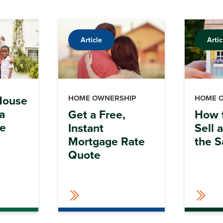
Article
Artic
 House
HOME OWNERSHIP
HOME 
a
Get a Free,
How 
ve
Instant
Sell 
Mortgage Rate
the 
Quote