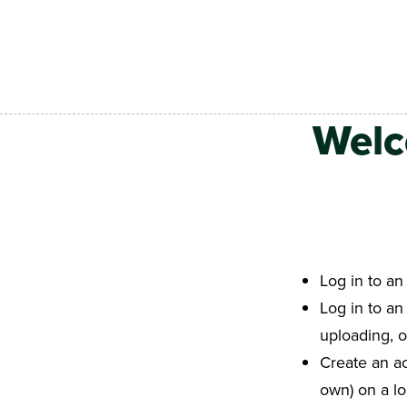
Skip to main content
Welc
Log in to an
Log in to an
uploading, 
Create an ac
own) on a l