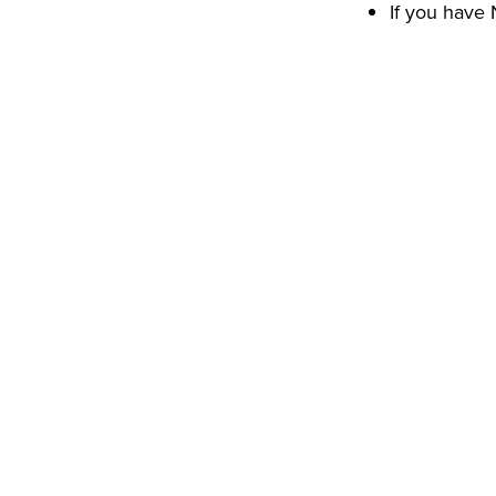
If you have 