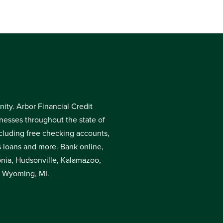
ty. Arbor Financial Credit
inesses throughout the state of
cluding free checking accounts,
s loans and more. Bank online,
donia, Hudsonville, Kalamazoo,
r Wyoming, MI.