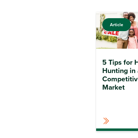
Article
5 Tips for
Hunting in 
Competiti
Market