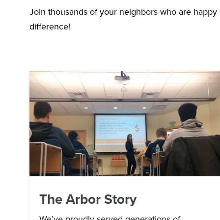
Join thousands of your neighbors who are happy
difference!
The Arbor Story
We’ve proudly served generations of