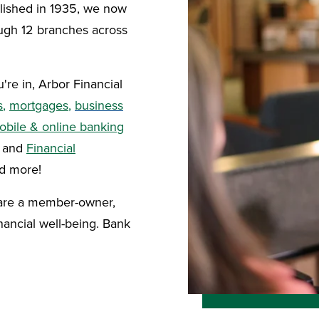
blished in 1935, we now
gh 12 branches across
're in, Arbor Financial
s
,
mortgages
,
business
obile & online banking
, and
Financial
nd more!
 are a member-owner,
ancial well-being. Bank