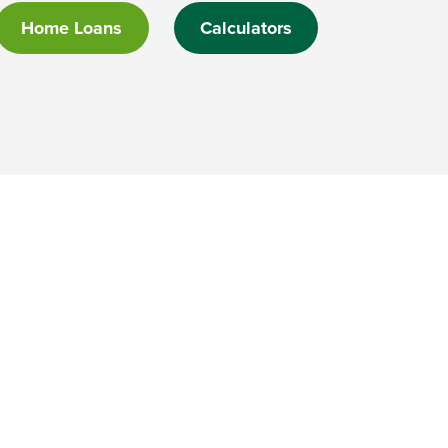
Home Loans
Calculators