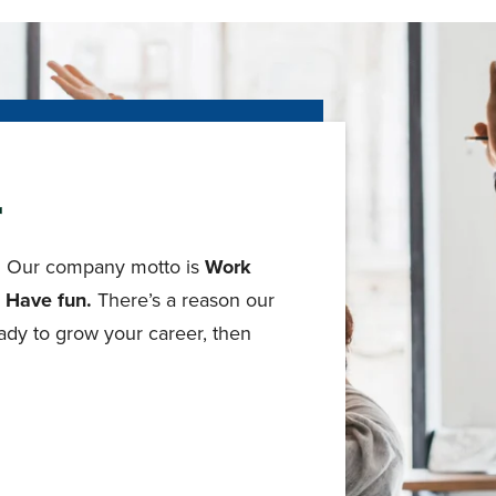
r
le. Our company motto is
Work
. Have fun.
There’s a reason our
ady to grow your career, then