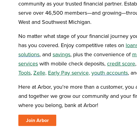
community as your trusted financial partner. Esta
serve over 46,500 members—and growing—throu
West and Southwest Michigan.
No matter what stage of your financial journey you
has you covered. Enjoy competitive rates on
loan
solutions
, and
savings
, plus the convenience of
m
services
with mobile check deposits,
credit score
Tools
,
Zelle,
Early Pay service
,
youth accounts
, a
Here at Arbor, you're more than a customer, you
and together we grow our community and your fin
where you belong, bank at Arbor!
Join Arbor