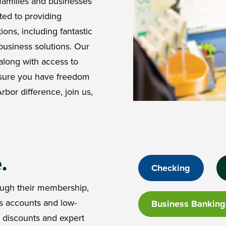
families and businesses
ted to providing
ions, including fantastic
business solutions. Our
along with access to
nsure you have freedom
rbor difference, join us,
e.
Checking
ugh their membership,
s accounts and low-
Business Banking
p discounts and expert