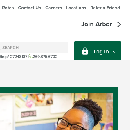
Rates
Contact Us
Careers
Locations
Refer a Friend
Join Arbor
Log In
ting# 272481871
269.375.6702