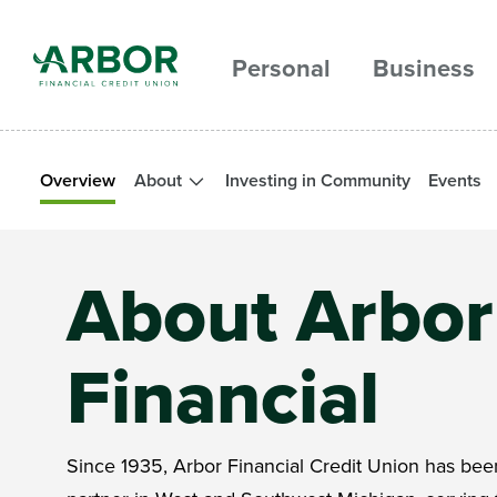
Skip to main content
Personal
Business
Overview
About
Investing in Community
Events
About Arbor
Financial
Since 1935, Arbor Financial Credit Union has been