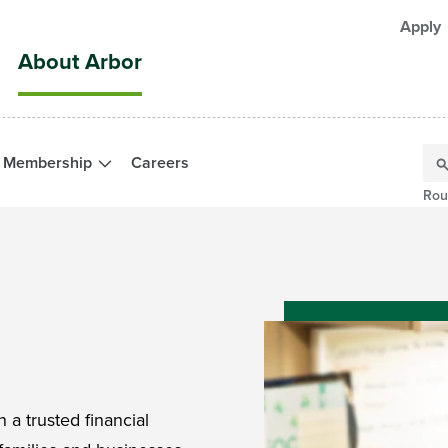
Apply
About Arbor
Membership
Careers
Rou
 a trusted financial