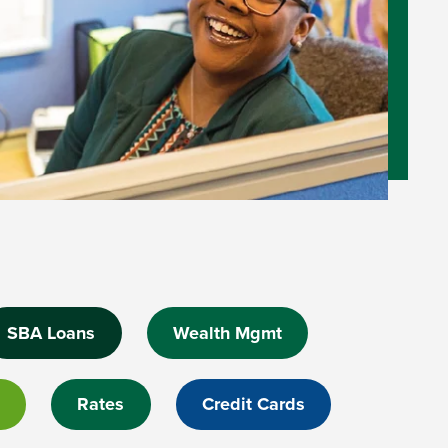
SBA Loans
Wealth Mgmt
Rates
Credit Cards