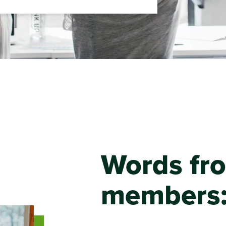
Words fr
members