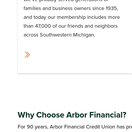
families and business owners since 1935,
and today our membership includes more
than 47,000 of our friends and neighbors
across Southwestern Michigan.
Why Choose Arbor Financial?
For 90 years, Arbor Financial Credit Union has p