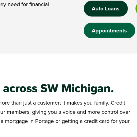
ey need for financial
Auto Loans
Appointments
e across SW Michigan.
re than just a customer; it makes you family. Credit
 our members, giving you a voice and more control over
 a mortgage in Portage or getting a credit card for your