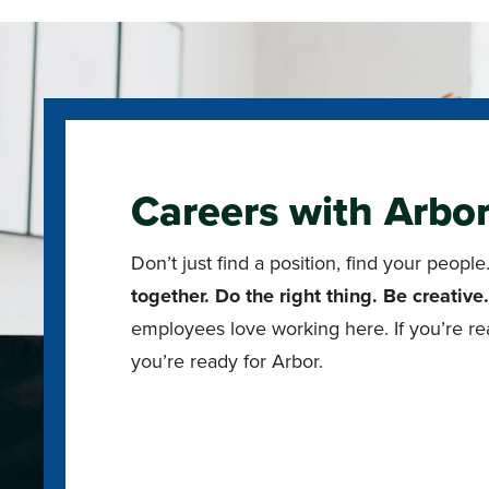
Careers with Arbo
Don’t just find a position, find your peop
together. Do the right thing. Be creative
employees love working here. If you’re re
you’re ready for Arbor.
Explore Open Positions