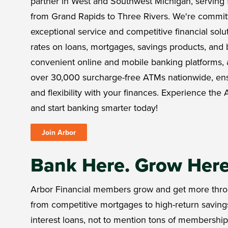
partner in West and Southwest Michigan, serving 
from Grand Rapids to Three Rivers. We're commit
exceptional service and competitive financial solut
rates on loans, mortgages, savings products, and 
convenient online and mobile banking platforms, 
over 30,000 surcharge-free ATMs nationwide, e
and flexibility with your finances. Experience the A
and start banking smarter today!
Join Arbor
Bank Here. Grow Her
Arbor Financial members grow and get more thro
from competitive mortgages to high-return saving
interest loans, not to mention tons of membershi