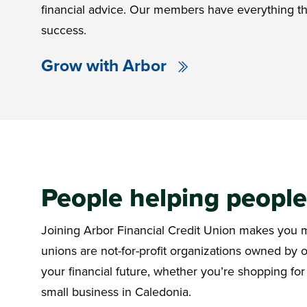
financial advice. Our members have everything th
success.
Grow with Arbor
People helping peopl
Joining Arbor Financial Credit Union makes you mo
unions are not-for-profit organizations owned by
your financial future, whether you’re shopping for
small business in Caledonia.