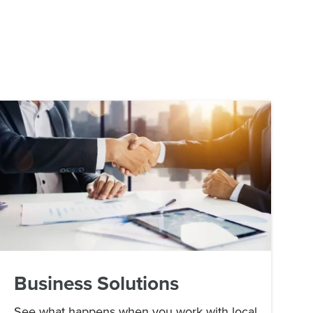
Business Solutions
See what happens when you work with local