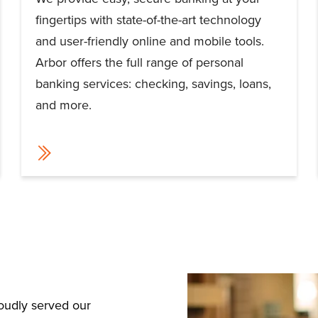
fingertips with state-of-the-art technology
and user-friendly online and mobile tools.
Arbor offers the full range of personal
banking services: checking, savings, loans,
and more.
roudly served our