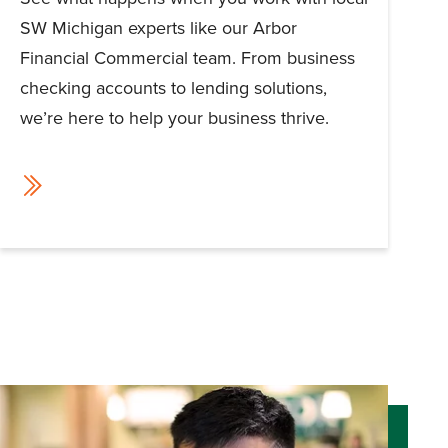
SW Michigan experts like our Arbor
Financial Commercial team. From business
checking accounts to lending solutions,
we’re here to help your business thrive.