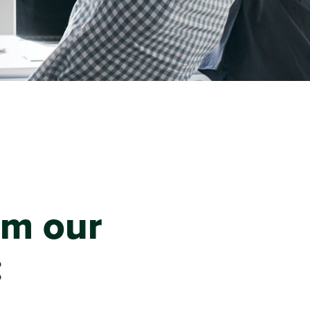
om our
: