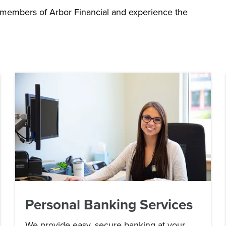
 members of Arbor Financial and experience the
Personal Banking Services
We provide easy, secure banking at your