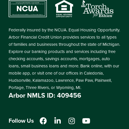
Federally insured by the NCUA. Equal Housing Opportunity.
Arbor Financial Credit Union provides services to all types
of families and businesses throughout the state of Michigan.
Explore our banking products and services including free
checking accounts, savings accounts, mortgages, auto
loans, small business loans and more. Bank online, with our
mobile app, or visit one of our offices in Caledonia,
Hudsonville, Kalamazoo, Lawrence, Paw Paw, Plainwell,
Portage, Three Rivers, or Wyoming, MI.
Arbor NMLS ID: 409456
Follow Us