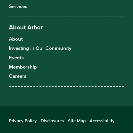
Services
About Arbor
About
Investing in Our Community
Events
Membership
Careers
Privacy Policy
Disclosures
Site Map
Accessibility