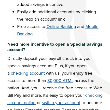
added savings incentive
Easily add additional accounts by clicking
the "add an account" link
Free access to
Online Banking
and
Mobile
Banking
Need more incentive to open a Special Savings
account?
Directly deposit your payroll check into your
special savings account. Plus, if you open
a
checking account
with us, you’ll enjoy free
access to more than
30,000 ATMs
across the
nation. And, you’ll receive fee free access to Web
Bill Pay and more. It's easy to open your
checking
account online
or
switch your account
to become
an Arbor Financial member. Become a member