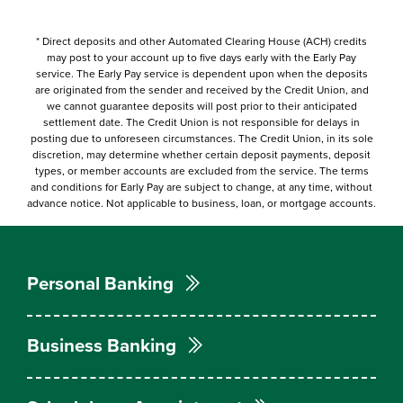
*
Direct deposits and other Automated Clearing House (ACH) credits
may post to your account up to five days early with the Early Pay
service. The Early Pay service is dependent upon when the deposits
are originated from the sender and received by the Credit Union, and
we cannot guarantee deposits will post prior to their anticipated
settlement date. The Credit Union is not responsible for delays in
posting due to unforeseen circumstances. The Credit Union, in its sole
discretion, may determine whether certain deposit payments, deposit
types, or member accounts are excluded from the service. The terms
and conditions for Early Pay are subject to change, at any time, without
advance notice. Not applicable to business, loan, or mortgage accounts.
Personal Banking
Business Banking