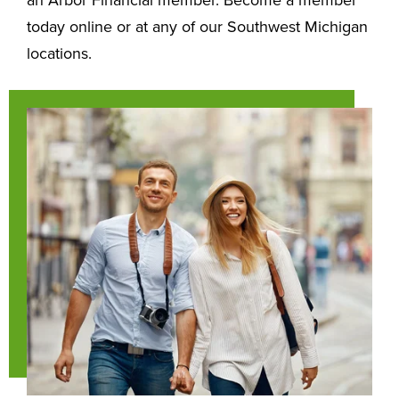
today online or at any of our Southwest Michigan
locations.