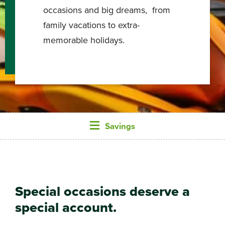
occasions and big dreams, from
family vacations to extra-
memorable holidays.
Savings
Special occasions deserve a
special account.