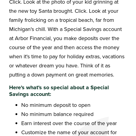
Click. Look at the photo of your kid grinning at
the new toy Santa brought. Click. Look at your
family frolicking on a tropical beach, far from
Michigan's chill. With a Special Savings account
at Arbor Financial, you make deposits over the
course of the year and then access the money
when it's time to pay for holiday extras, vacations
or whatever dream you have. Think of it as
putting a down payment on great memories.
Here's what's so special about a Special
Savings account:
No minimum deposit to open
No minimum balance required
Earn interest over the course of the year
Customize the name of your account for