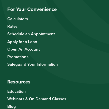
For Your Convenience
Calculators
Rates
Schedule an Appointment
Apply for a Loan
Open An Account
Promotions
Safeguard Your Information
Resources
Education
Webinars & On Demand Classes
Blog