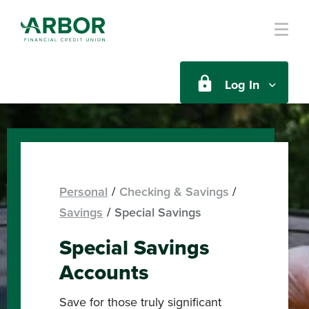
Skip to main content
Log In
Personal
Checking & Savings
Savings
Special Savings
Special Savings
Accounts
Save for those truly significant