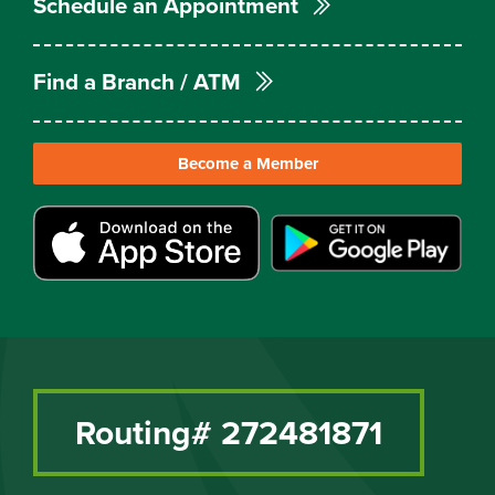
Schedule an Appointment
Find a Branch / ATM
Become a Member
Routing# 272481871