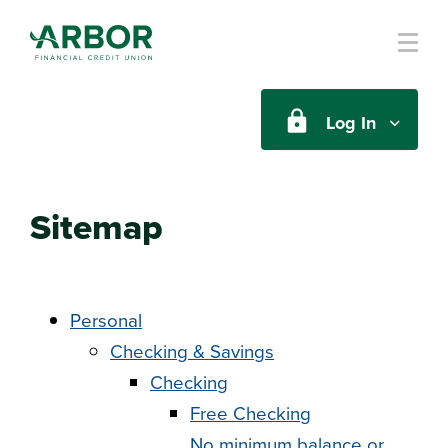
Skip to main content
Log In
Sitemap
Personal
Checking & Savings
Checking
Free Checking
No minimum balance or