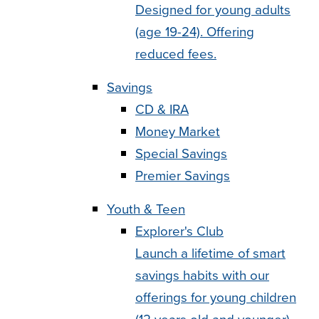
Designed for young adults
(age 19-24). Offering
reduced fees.
Savings
CD & IRA
Money Market
Special Savings
Premier Savings
Youth & Teen
Explorer's Club
Launch a lifetime of smart
savings habits with our
offerings for young children