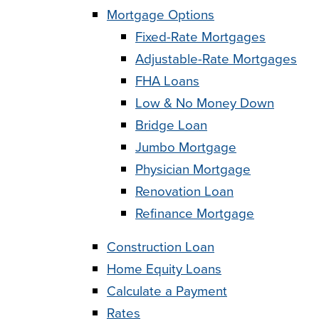
Mortgage Options
Fixed-Rate Mortgages
Adjustable-Rate Mortgages
FHA Loans
Low & No Money Down
Bridge Loan
Jumbo Mortgage
Physician Mortgage
Renovation Loan
Refinance Mortgage
Construction Loan
Home Equity Loans
Calculate a Payment
Rates