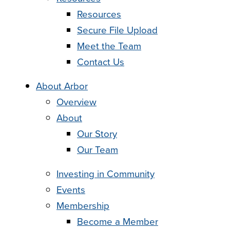
Resources
Secure File Upload
Meet the Team
Contact Us
About Arbor
Overview
About
Our Story
Our Team
Investing in Community
Events
Membership
Become a Member