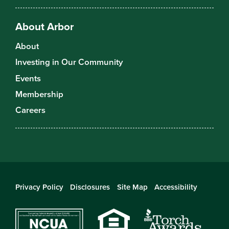
About Arbor
About
Investing in Our Community
Events
Membership
Careers
Privacy Policy
Disclosures
Site Map
Accessibility