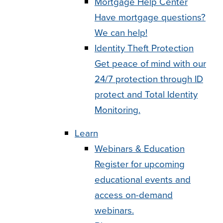
Mortgage Help Center
Have mortgage questions?
We can help!
Identity Theft Protection
Get peace of mind with our
24/7 protection through ID
protect and Total Identity
Monitoring.
Learn
Webinars & Education
Register for upcoming
educational events and
access on-demand
webinars.