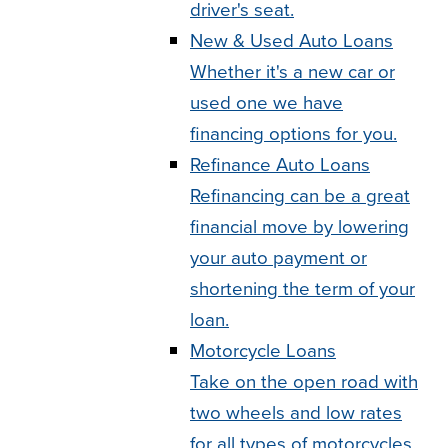
driver's seat.
New & Used Auto Loans
Whether it's a new car or
used one we have
financing options for you.
Refinance Auto Loans
Refinancing can be a great
financial move by lowering
your auto payment or
shortening the term of your
loan.
Motorcycle Loans
Take on the open road with
two wheels and low rates
for all types of motorcycles.