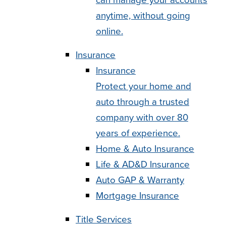
anytime, without going
online.
Insurance
Insurance
Protect your home and
auto through a trusted
company with over 80
years of experience.
Home & Auto Insurance
Life & AD&D Insurance
Auto GAP & Warranty
Mortgage Insurance
Title Services