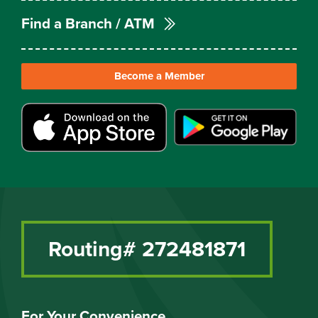
Find a Branch / ATM
Become a Member
Routing# 272481871
For Your Convenience