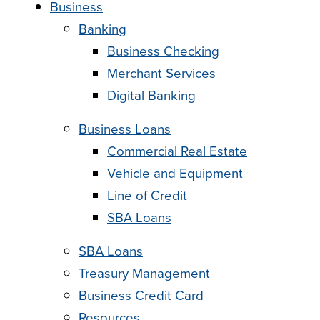
Business
Banking
Business Checking
Merchant Services
Digital Banking
Business Loans
Commercial Real Estate
Vehicle and Equipment
Line of Credit
SBA Loans
SBA Loans
Treasury Management
Business Credit Card
Resources