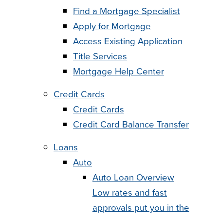
Find a Mortgage Specialist
Apply for Mortgage
Access Existing Application
Title Services
Mortgage Help Center
Credit Cards
Credit Cards
Credit Card Balance Transfer
Loans
Auto
Auto Loan Overview
Low rates and fast
approvals put you in the