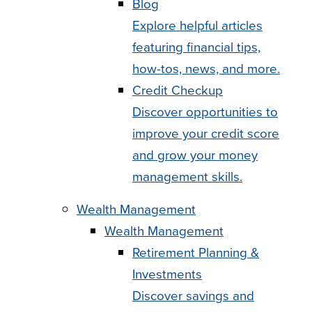
Blog
Explore helpful articles
featuring financial tips,
how-tos, news, and more.
Credit Checkup
Discover opportunities to
improve your credit score
and grow your money
management skills.
Wealth Management
Wealth Management
Retirement Planning &
Investments
Discover savings and