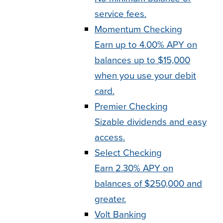
service fees.
Momentum Checking
Earn up to 4.00% APY on
balances up to $15,000
when you use your debit
card.
Premier Checking
Sizable dividends and easy
access.
Select Checking
Earn 2.30% APY on
balances of $250,000 and
greater.
Volt Banking