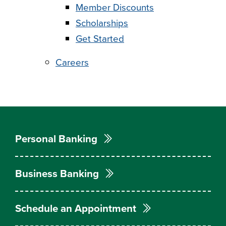
Member Discounts
Scholarships
Get Started
Careers
Personal Banking
Business Banking
Schedule an Appointment