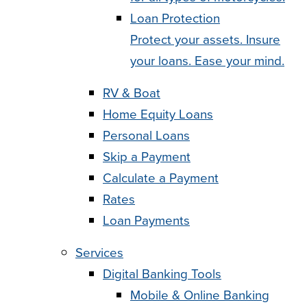
Loan Protection
Protect your assets. Insure
your loans. Ease your mind.
RV & Boat
Home Equity Loans
Personal Loans
Skip a Payment
Calculate a Payment
Rates
Loan Payments
Services
Digital Banking Tools
Mobile & Online Banking