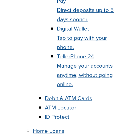
Pay
Direct deposits up to 5
days sooner.
Digital Wallet
Tap to pay with your
phone.
TellerPhone 24
Manage your accounts
anytime, without going
online.
Debit & ATM Cards
ATM Locator
ID Protect
Home Loans