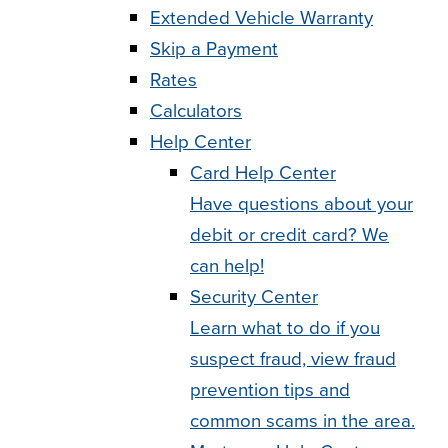
Extended Vehicle Warranty
Skip a Payment
Rates
Calculators
Help Center
Card Help Center
Have questions about your
debit or credit card? We
can help!
Security Center
Learn what to do if you
suspect fraud, view fraud
prevention tips and
common scams in the area.