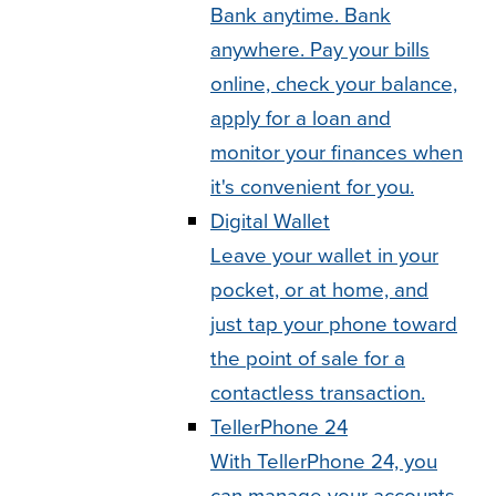
Bank anytime. Bank
anywhere. Pay your bills
online, check your balance,
apply for a loan and
monitor your finances when
it's convenient for you.
Digital Wallet
Leave your wallet in your
pocket, or at home, and
just tap your phone toward
the point of sale for a
contactless transaction.
TellerPhone 24
With TellerPhone 24, you
can manage your accounts