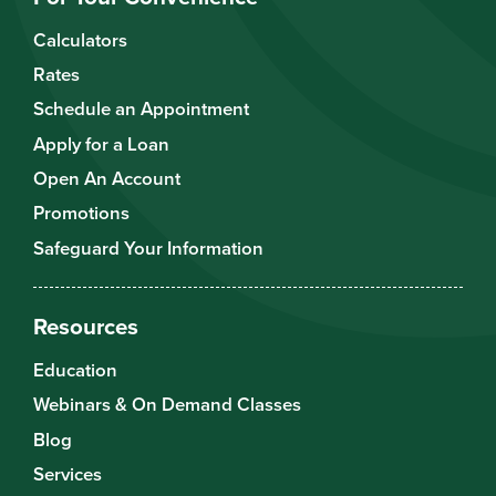
Calculators
Rates
Schedule an Appointment
Apply for a Loan
Open An Account
Promotions
Safeguard Your Information
Resources
Education
Webinars & On Demand Classes
Blog
Services