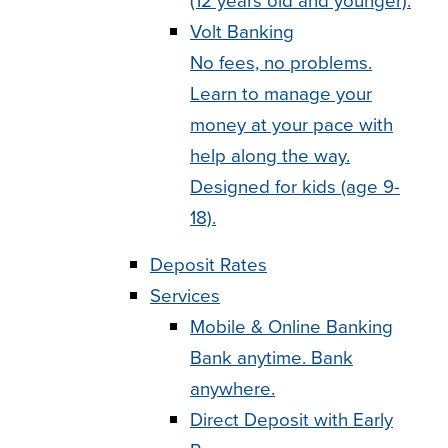
(12 years old and younger).
Volt Banking
No fees, no problems.
Learn to manage your
money at your pace with
help along the way.
Designed for kids (age 9-
18).
Deposit Rates
Services
Mobile & Online Banking
Bank anytime. Bank
anywhere.
Direct Deposit with Early