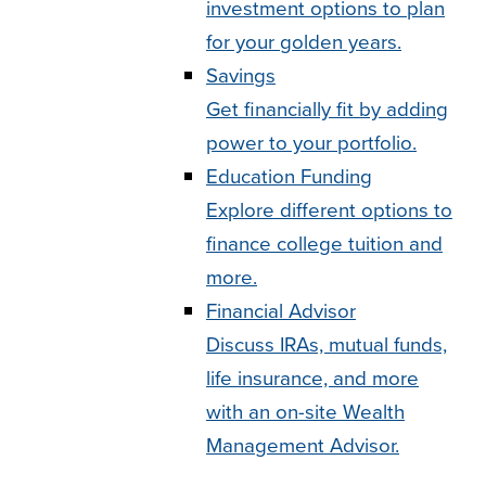
investment options to plan
for your golden years.
Savings
Get financially fit by adding
power to your portfolio.
Education Funding
Explore different options to
finance college tuition and
more.
Financial Advisor
Discuss IRAs, mutual funds,
life insurance, and more
with an on-site Wealth
Management Advisor.