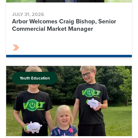
JULY 31, 2026
Arbor Welcomes Craig Bishop, Senior
Commercial Market Manager
Youth Education