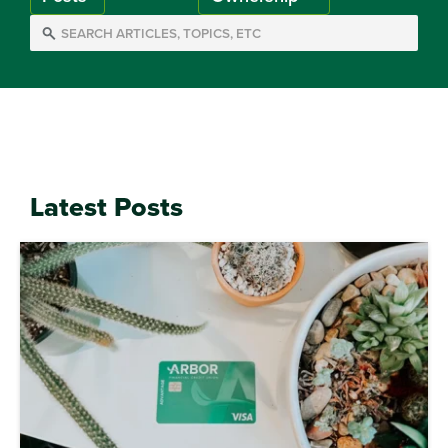
Latest Posts