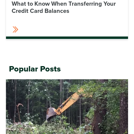
What to Know When Transferring Your
Credit Card Balances
Popular Posts