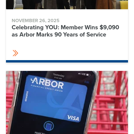
NOVEMBER 26, 2025
Celebrating YOU: Member Wins $9,090
as Arbor Marks 90 Years of Service