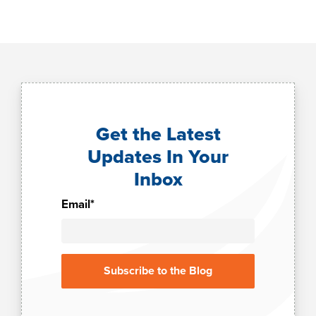
Get the Latest
Updates In Your
Inbox
Email
*