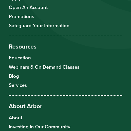
Open An Account
Promotions
Safeguard Your Information
Resources
Education
Webinars & On Demand Classes
Blog
Services
About Arbor
About
Investing in Our Community