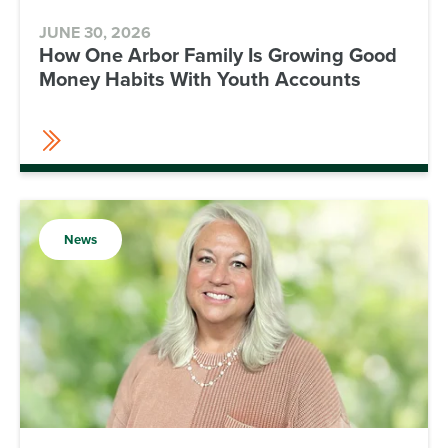
JUNE 30, 2026
How One Arbor Family Is Growing Good
Money Habits With Youth Accounts
News