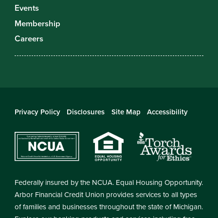
Events
Membership
Careers
Privacy Policy
Disclosures
Site Map
Accessibility
Federally insured by the NCUA. Equal Housing Opportunity.
Arbor Financial Credit Union provides services to all types
of families and businesses throughout the state of Michigan.