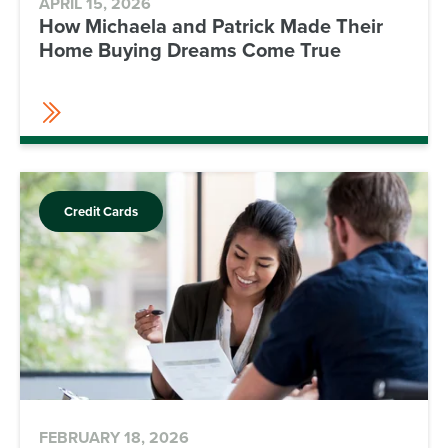
APRIL 15, 2026
How Michaela and Patrick Made Their
Home Buying Dreams Come True
Credit Cards
FEBRUARY 18, 2026