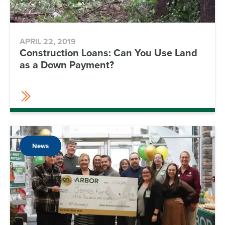
APRIL 22, 2019
Construction Loans: Can You Use Land
as a Down Payment?
News