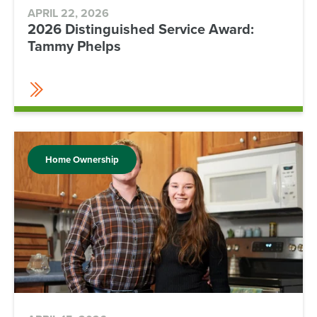
APRIL 22, 2026
2026 Distinguished Service Award:
Tammy Phelps
Home Ownership