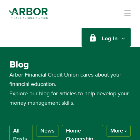
Skip to main content
Log In
Blog
Arbor Financial Credit Union cares about your
financial education.
Explore our blog for articles to help develop your
money management skills.
All
News
Home
More
Posts
Ownership