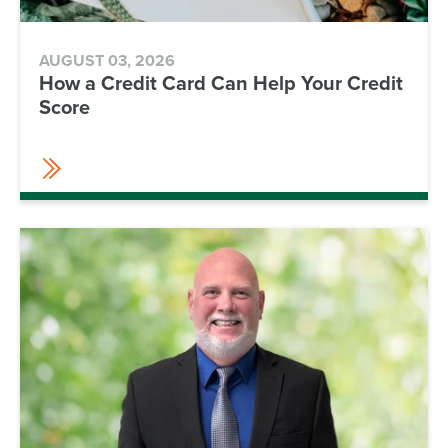
AUGUST 03, 2026
How a Credit Card Can Help Your Credit
Score