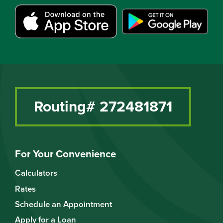
Routing# 272481871
For Your Convenience
Calculators
Rates
Schedule an Appointment
Apply for a Loan