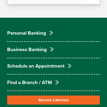
Personal Banking
Business Banking
Schedule an Appointment
Find a Branch / ATM
Become a Member