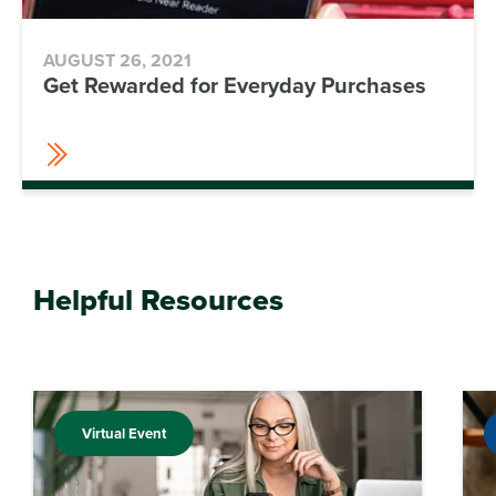
AUGUST 26, 2021
Get Rewarded for Everyday Purchases
Helpful Resources
Virtual Event