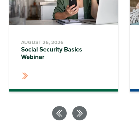
AUGUST 26, 2026
Social Security Basics
Webinar
Previous
Next