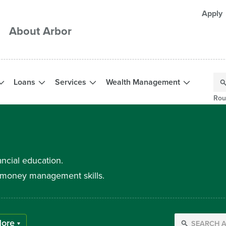
Apply
About Arbor
Loans
Services
Wealth Management
Rou
ancial education.
ur money management skills.
ore