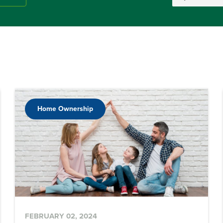
Home Ownership
FEBRUARY 02, 2024