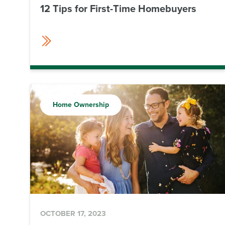
12 Tips for First-Time Homebuyers
Home Ownership
OCTOBER 17, 2023