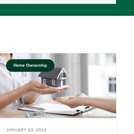
Home Ownership
JANUARY 23, 2024