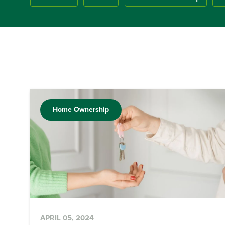
Home Ownership
APRIL 05, 2024