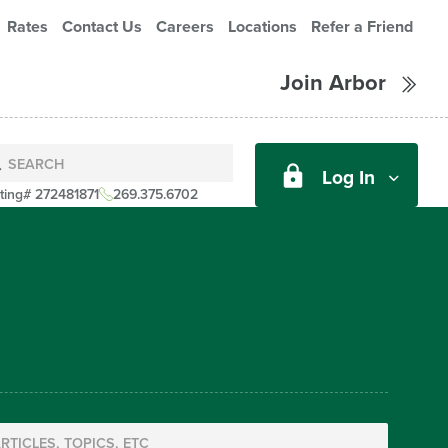
Rates
Contact Us
Careers
Locations
Refer a Friend
Join Arbor
Log In
ting# 272481871
269.375.6702