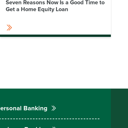
Seven Reasons Now Is a Good Time to
Get a Home Equity Loan
ersonal Banking