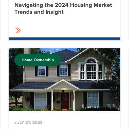
Navigating the 2024 Housing Market
Trends and Insight
Home Ownership
JULY 27, 2023