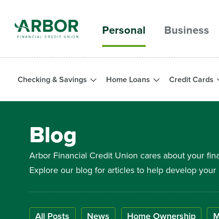
Skip to main content
Personal
Business
Checking & Savings
Home Loans
Credit Cards
Blog
Arbor Financial Credit Union cares about your fin
Explore our blog for articles to help develop yo
All Posts
News
Home Ownership
M