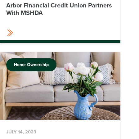
Arbor Financial Credit Union Partners
With MSHDA
Home Ownership
JULY 14, 2023