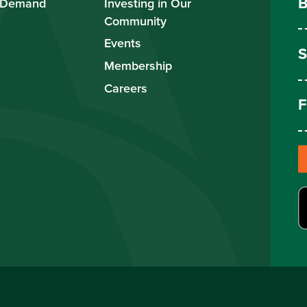
B
 Demand
Investing in Our
Community
Events
S
Membership
Careers
F