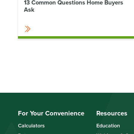
13 Common Questions Home Buyers
Ask
For Your Convenience
Resources
Calculators
Education