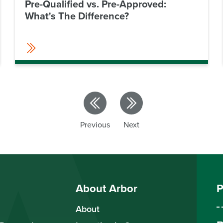
Pre-Qualified vs. Pre-Approved:
What's The Difference?
Previous
Next
About Arbor
P
About