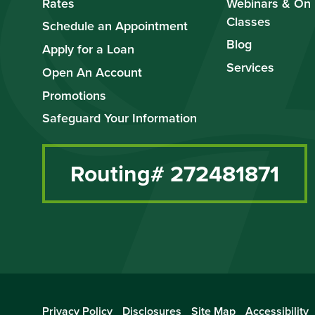
Rates
Webinars & On
Classes
Schedule an Appointment
Blog
Apply for a Loan
Services
Open An Account
Promotions
Safeguard Your Information
Routing# 272481871
Privacy Policy
Disclosures
Site Map
Accessibility