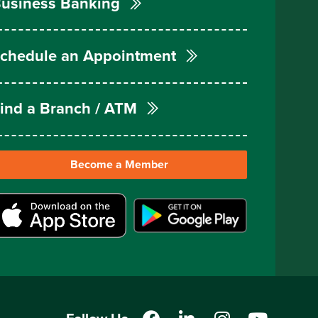
usiness Banking
chedule an Appointment
ind a Branch / ATM
Become a Member