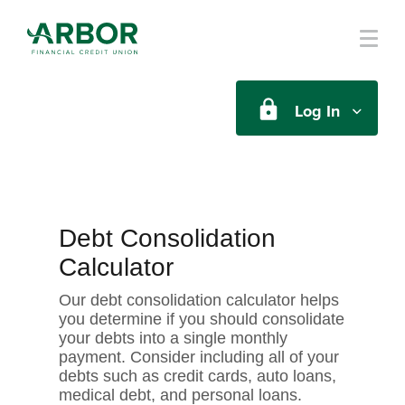
Skip to main content
Log In
Debt Consolidation
Calculator
Our debt consolidation calculator helps
you determine if you should consolidate
your debts into a single monthly
payment. Consider including all of your
debts such as credit cards, auto loans,
medical debt, and personal loans.