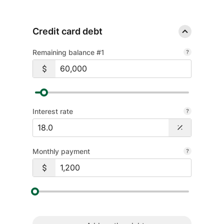
Credit card debt
Remaining balance #1
Interest rate
Monthly payment