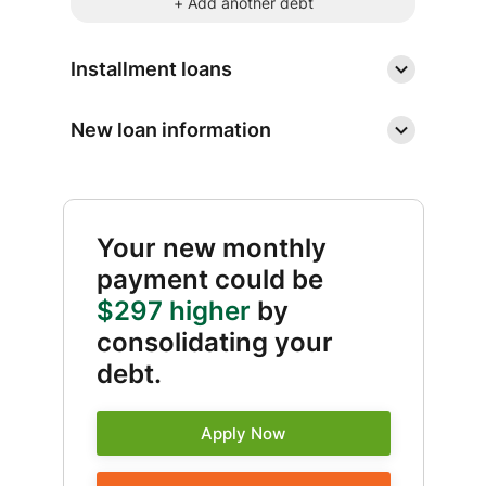
+ Add another debt
Installment loans
New loan information
Your new monthly
payment could be
$297 higher
by
consolidating your
debt.
Apply Now