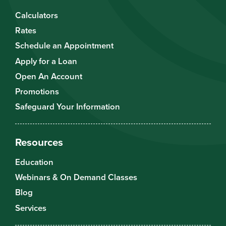
Calculators
Rates
Schedule an Appointment
Apply for a Loan
Open An Account
Promotions
Safeguard Your Information
Resources
Education
Webinars & On Demand Classes
Blog
Services