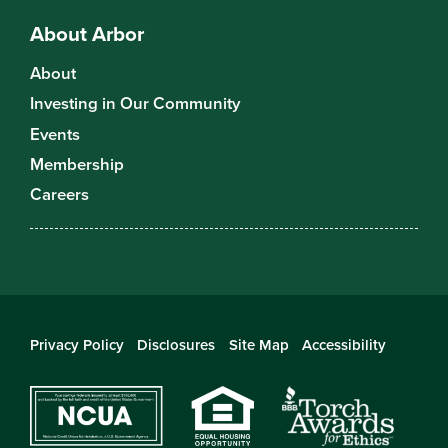
About Arbor
About
Investing in Our Community
Events
Membership
Careers
Privacy Policy
Disclosures
Site Map
Accessibility