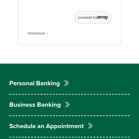
Current Monthly Payment data points: Current,Month
powered by
Disclosure
Personal Banking
Business Banking
Schedule an Appointment