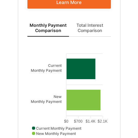
Learn More
Monthly Payment Comparison updated. Bar chart sho
Monthly Payment
Total Interest
Comparison
Comparison
Current
Monthly Payment
New
Monthly Payment
$0
$700
$1.4K
$2.1K
Current Monthly Payment
New Monthly Payment