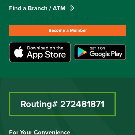
Find a Branch / ATM
Become a Member
Routing# 272481871
For Your Convenience