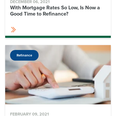
DECEMBER 06, 2021
With Mortgage Rates So Low, Is Now a
Good Time to Refinance?
Refinance
FEBRUARY 09, 2021