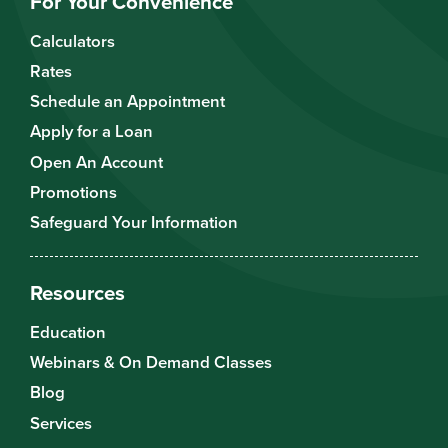
For Your Convenience
Calculators
Rates
Schedule an Appointment
Apply for a Loan
Open An Account
Promotions
Safeguard Your Information
Resources
Education
Webinars & On Demand Classes
Blog
Services