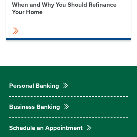
When and Why You Should Refinance
Your Home
Personal Banking
Business Banking
Schedule an Appointment