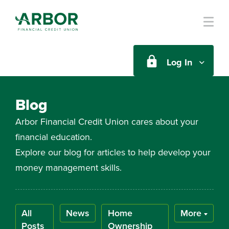
Skip to main content
Log In
Blog
Arbor Financial Credit Union cares about your
financial education.
Explore our blog for articles to help develop your
money management skills.
All
News
Home
More
Posts
Ownership