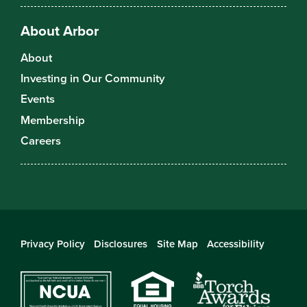
About Arbor
About
Investing in Our Community
Events
Membership
Careers
Privacy Policy
Disclosures
Site Map
Accessibility