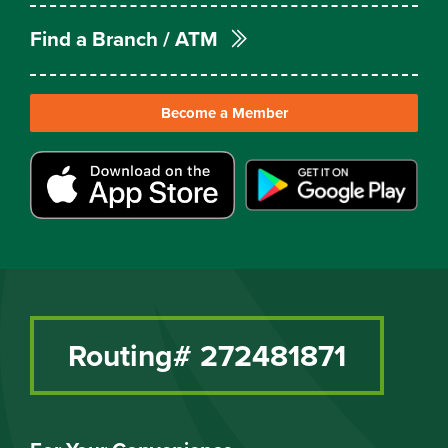
Find a Branch / ATM
Become a Member
Routing# 272481871