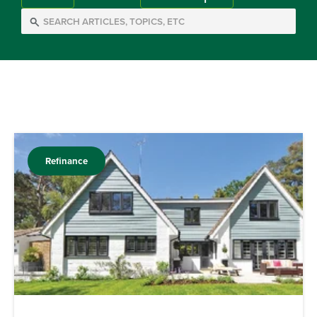
Refinance