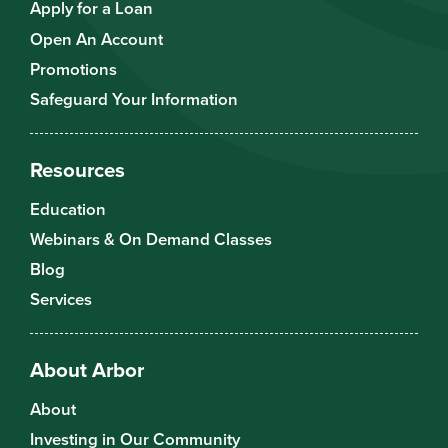
Apply for a Loan
Open An Account
Promotions
Safeguard Your Information
Resources
Education
Webinars & On Demand Classes
Blog
Services
About Arbor
About
Investing in Our Community