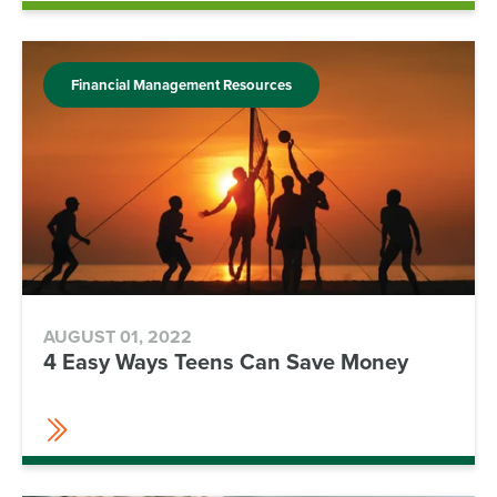
Financial Management Resources
AUGUST 01, 2022
4 Easy Ways Teens Can Save Money