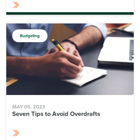
Budgeting
MAY 05, 2023
Seven Tips to Avoid Overdrafts