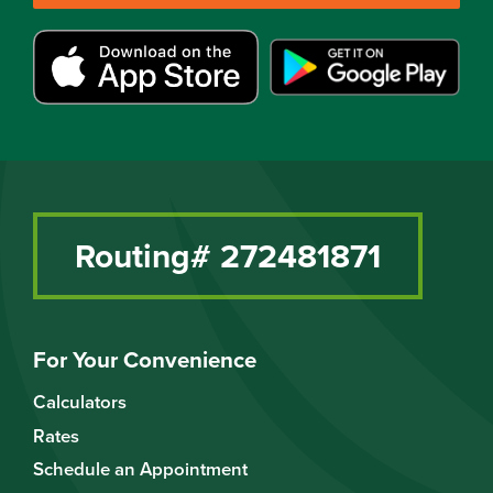
Routing# 272481871
For Your Convenience
Calculators
Rates
Schedule an Appointment