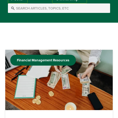
Financial Management Resources