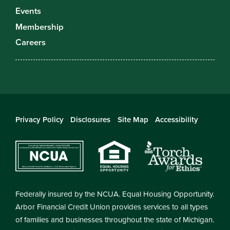
Events
Membership
Careers
Privacy Policy
Disclosures
Site Map
Accessibility
Federally insured by the NCUA. Equal Housing Opportunity.
Arbor Financial Credit Union provides services to all types
of families and businesses throughout the state of Michigan.