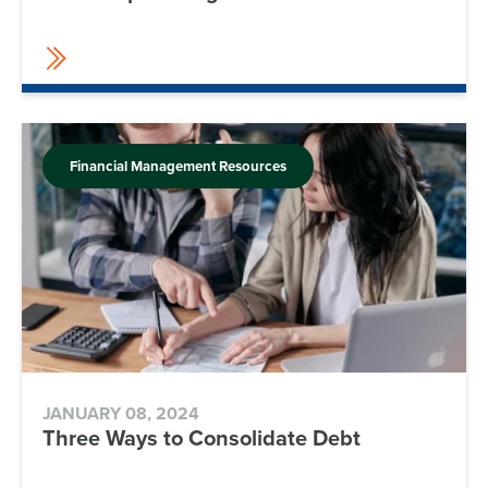
Financial Management Resources
JANUARY 08, 2024
Three Ways to Consolidate Debt