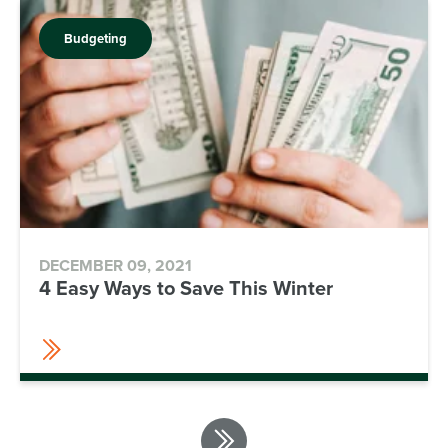
Budgeting
DECEMBER 09, 2021
4 Easy Ways to Save This Winter