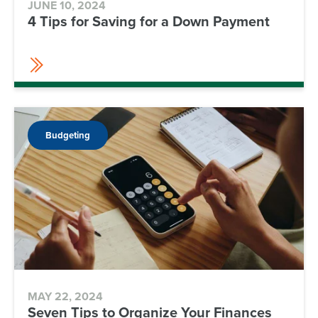
JUNE 10, 2024
4 Tips for Saving for a Down Payment
Budgeting
MAY 22, 2024
Seven Tips to Organize Your Finances