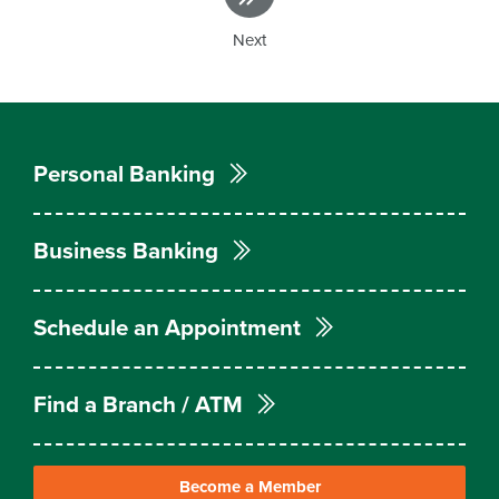
Next
Personal Banking
Business Banking
Schedule an Appointment
Find a Branch / ATM
Become a Member