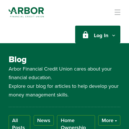
Skip to main content
Log In
Blog
Arbor Financial Credit Union cares about your
financial education.
Explore our blog for articles to help develop your
money management skills.
All
News
Home
More
Posts
Ownership