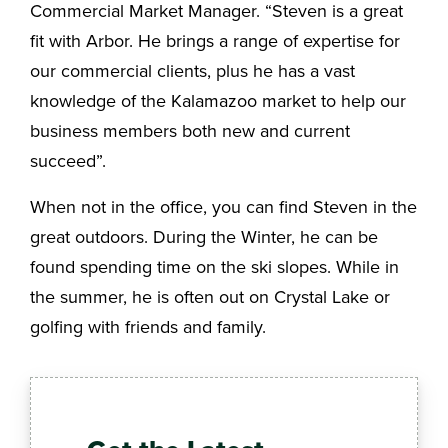
Commercial Market Manager. “Steven is a great
fit with Arbor. He brings a range of expertise for
our commercial clients, plus he has a vast
knowledge of the Kalamazoo market to help our
business members both new and current
succeed”.
When not in the office, you can find Steven in the
great outdoors. During the Winter, he can be
found spending time on the ski slopes. While in
the summer, he is often out on Crystal Lake or
golfing with friends and family.