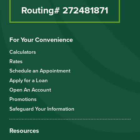
Routing# 272481871
For Your Convenience
Calculators
Rates
Schedule an Appointment
Apply for a Loan
Open An Account
Promotions
Safeguard Your Information
Resources