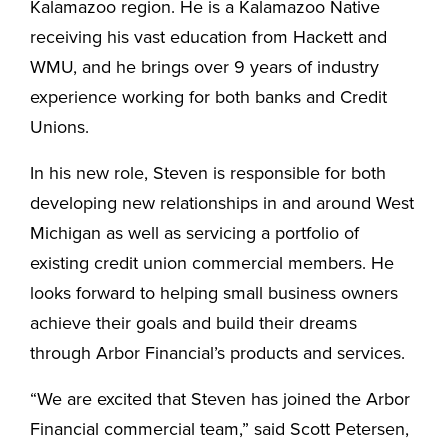
Kalamazoo region. He is a Kalamazoo Native
receiving his vast education from Hackett and
WMU, and he brings over 9 years of industry
experience working for both banks and Credit
Unions.
In his new role, Steven is responsible for both
developing new relationships in and around West
Michigan as well as servicing a portfolio of
existing credit union commercial members. He
looks forward to helping small business owners
achieve their goals and build their dreams
through Arbor Financial’s products and services.
“We are excited that Steven has joined the Arbor
Financial commercial team,” said Scott Petersen,