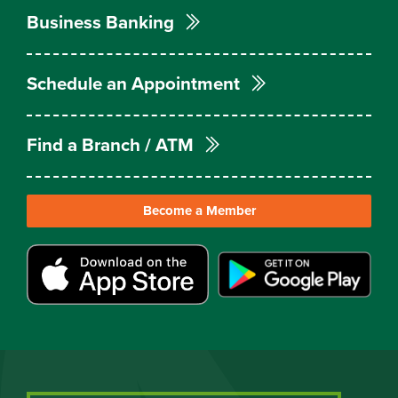
Business Banking
Schedule an Appointment
Find a Branch / ATM
Become a Member