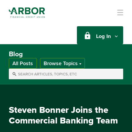
Skip to main content
Log In
Blog
All Posts
Browse Topics
Steven Bonner Joins the
Commercial Banking Team