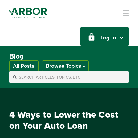
Skip to main content
Log In
Blog
All Posts
Browse Topics
4 Ways to Lower the Cost
on Your Auto Loan