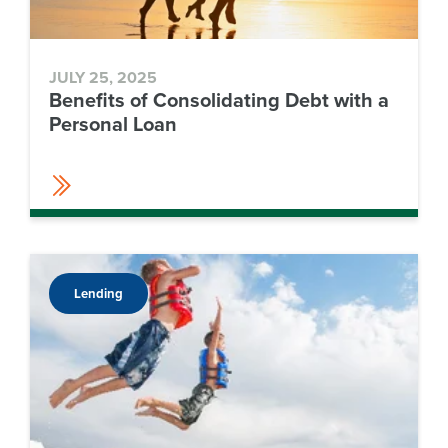
JULY 25, 2025
Benefits of Consolidating Debt with a
Personal Loan
Lending