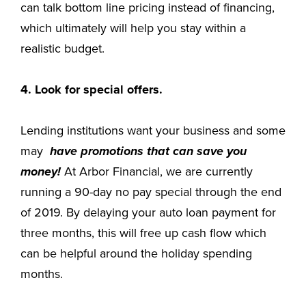
can talk bottom line pricing instead of financing,
which ultimately will help you stay within a
realistic budget.
4. Look for special offers.
Lending institutions want your business and some
may
have promotions that can save you
money!
At Arbor Financial, we are currently
running a 90-day no pay special through the end
of 2019. By delaying your auto loan payment for
three months, this will free up cash flow which
can be helpful around the holiday spending
months.