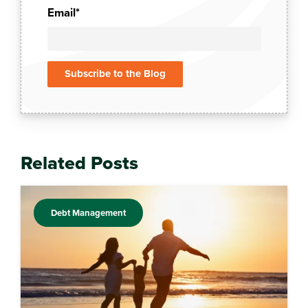
Email
*
Related Posts
Debt Management