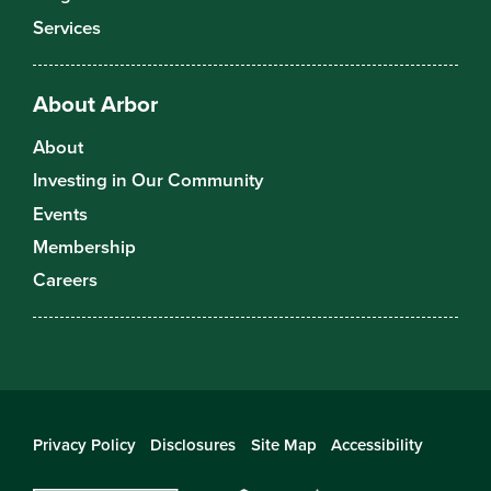
Services
About Arbor
About
Investing in Our Community
Events
Membership
Careers
Privacy Policy
Disclosures
Site Map
Accessibility