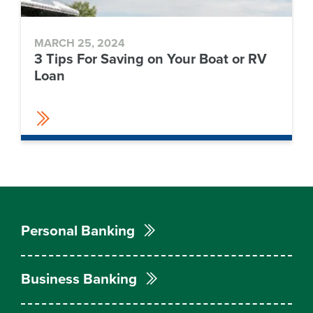
MARCH 25, 2024
3 Tips For Saving on Your Boat or RV
Loan
Personal Banking
Business Banking