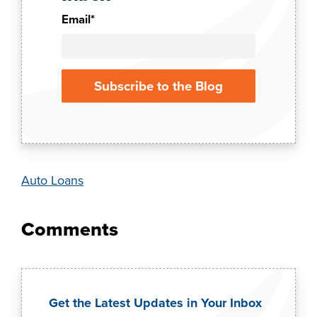
Email
*
Auto Loans
Get the Latest Updates in Your Inbox