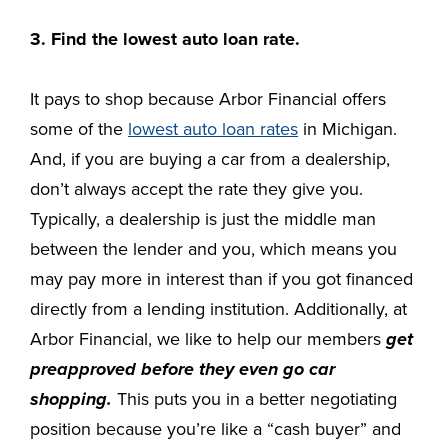
3. Find the lowest auto loan rate.
It pays to shop because Arbor Financial offers
some of the
lowest auto loan rates
in Michigan.
And, if you are buying a car from a dealership,
don’t always accept the rate they give you.
Typically, a dealership is just the middle man
between the lender and you, which means you
may pay more in interest than if you got financed
directly from a lending institution. Additionally, at
Arbor Financial, we like to help our members
get
preapproved before they even go car
shopping.
This puts you in a better negotiating
position because you’re like a “cash buyer” and