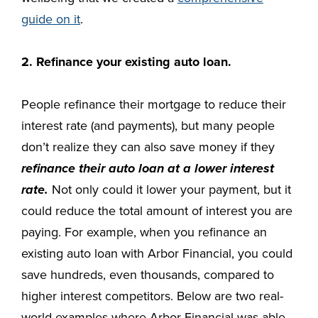
guide on it
.
2. Refinance your existing auto loan.
People refinance their mortgage to reduce their
interest rate (and payments), but many people
don’t realize they can also save money if they
refinance their auto loan at a lower interest
rate.
Not only could it lower your payment, but it
could reduce the total amount of interest you are
paying. For example, when you refinance an
existing auto loan with Arbor Financial, you could
save hundreds, even thousands, compared to
higher interest competitors. Below are two real-
world examples where Arbor Financial was able