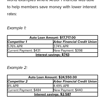
to help members save money with lower interest
rates:
Example 1:
Auto Loan Amount: $17,717.00
Competitor 1
Arbor Financial Credit Union
5.76% APR
3.74% APR
Current Payment: $431
New Payment: $398
Interest savings: $743
Example 2:
Auto Loan Amount: $24,550.00
Competitor 2
Arbor Financial Credit Union
8% APR
4.49% APR
Current Payment: $484
New Payment: $440
Interest savings: $2,587