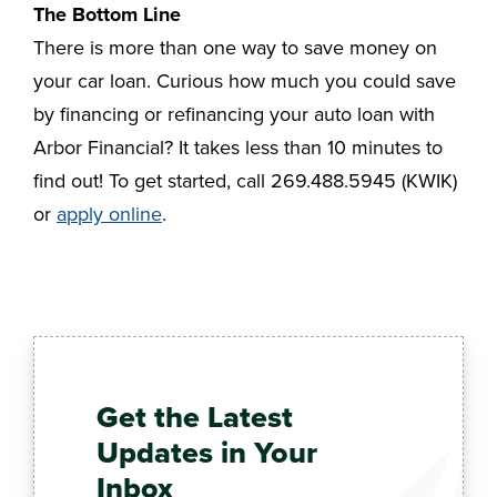
The Bottom Line
There is more than one way to save money on
your car loan. Curious how much you could save
by financing or refinancing your auto loan with
Arbor Financial? It takes less than 10 minutes to
find out! To get started, call 269.488.5945 (KWIK)
or
apply online
.
Get the Latest
Updates in Your
Inbox