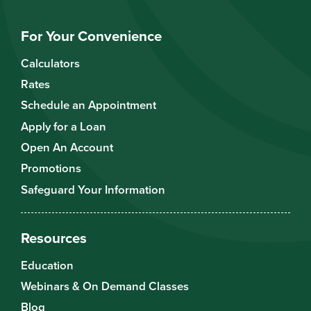
For Your Convenience
Calculators
Rates
Schedule an Appointment
Apply for a Loan
Open An Account
Promotions
Safeguard Your Information
Resources
Education
Webinars & On Demand Classes
Blog