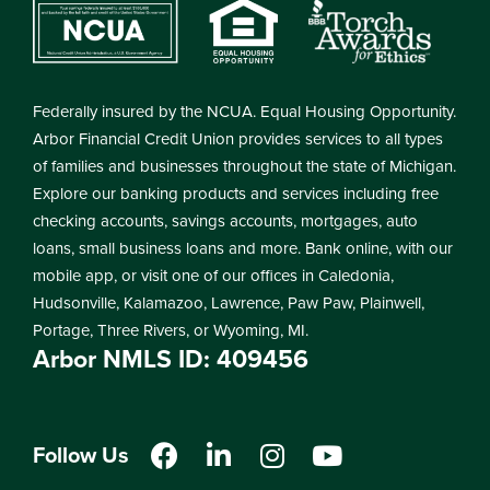
Federally insured by the NCUA. Equal Housing Opportunity.
Arbor Financial Credit Union provides services to all types
of families and businesses throughout the state of Michigan.
Explore our banking products and services including free
checking accounts, savings accounts, mortgages, auto
loans, small business loans and more. Bank online, with our
mobile app, or visit one of our offices in Caledonia,
Hudsonville, Kalamazoo, Lawrence, Paw Paw, Plainwell,
Portage, Three Rivers, or Wyoming, MI.
Arbor NMLS ID: 409456
Follow Us