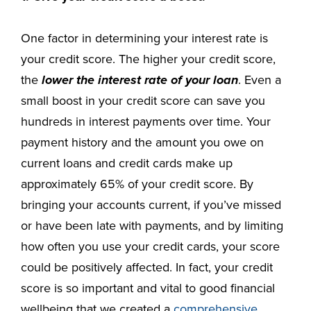
One factor in determining your interest rate is
your credit score. The higher your credit score,
the
lower the interest rate of your loan
. Even a
small boost in your credit score can save you
hundreds in interest payments over time. Your
payment history and the amount you owe on
current loans and credit cards make up
approximately 65% of your credit score. By
bringing your accounts current, if you’ve missed
or have been late with payments, and by limiting
how often you use your credit cards, your score
could be positively affected. In fact, your credit
score is so important and vital to good financial
wellbeing that we created a
comprehensive