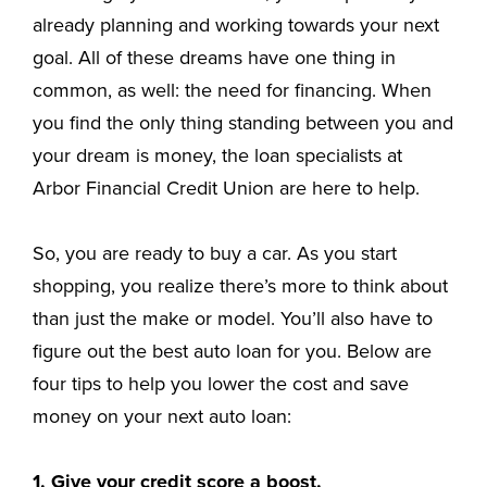
already planning and working towards your next
goal. All of these dreams have one thing in
common, as well: the need for financing. When
you find the only thing standing between you and
your dream is money, the loan specialists at
Arbor Financial Credit Union are here to help.
So, you are ready to buy a car. As you start
shopping, you realize there’s more to think about
than just the make or model. You’ll also have to
figure out the best auto loan for you. Below are
four tips to help you lower the cost and save
money on your next auto loan:
1. Give your credit score a boost.