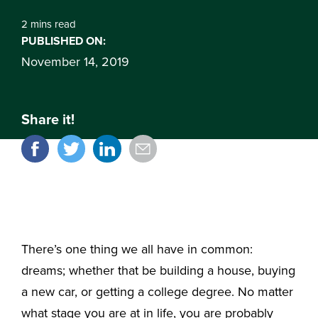
2 mins read
PUBLISHED ON:
November 14, 2019
Share it!
There’s one thing we all have in common:
dreams; whether that be building a house, buying
a new car, or getting a college degree. No matter
what stage you are at in life, you are probably