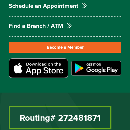
Schedule an Appointment
Find a Branch / ATM
Become a Member
Routing# 272481871