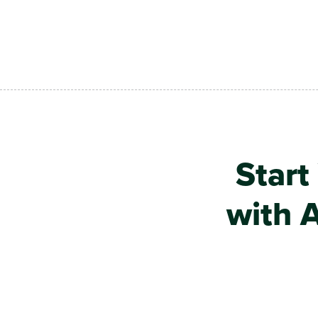
Skip to main content
Start
with A