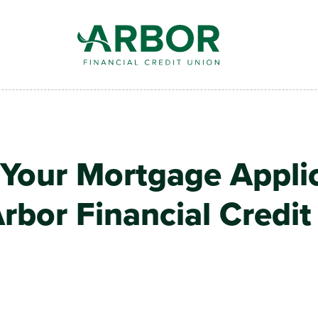
 Your Mortgage Appli
rbor Financial Credi