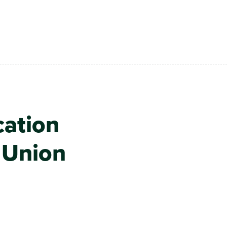
cation
t Union