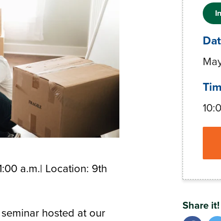
I
Da
May
Ti
10:
1:00 a.m.| Location: 9th
Share it!
 seminar hosted at our