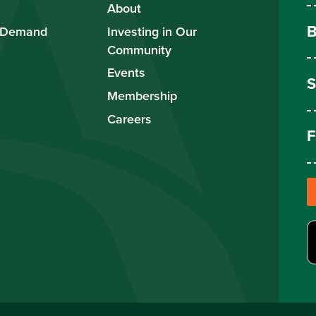
About
B
 Demand
Investing in Our
Community
Events
S
Membership
Careers
F