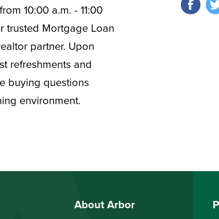
from 10:00 a.m. - 11:00
our trusted Mortgage Loan
realtor partner. Upon
fast refreshments and
ime buying questions
rning environment.
About Arbor
P