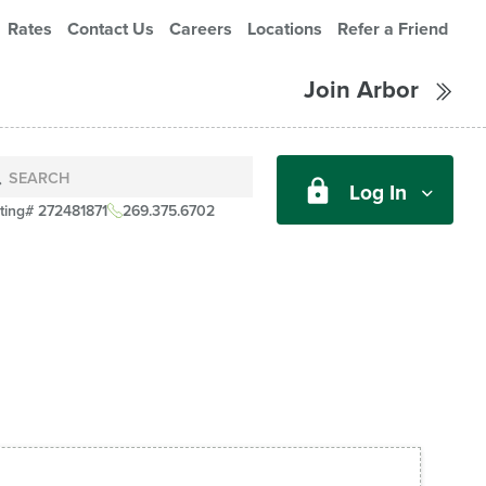
Rates
Contact Us
Careers
Locations
Refer a Friend
Join Arbor
Log In
ting# 272481871
269.375.6702