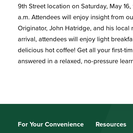
9th Street location on Saturday, May 16, 
a.m. Attendees will enjoy insight from 
Originator, John Hatridge, and his local 
arrival, attendees will enjoy light break
delicious hot coffee! Get all your first-t
answered in a relaxed, no-pressure lea
For Your Convenience
Resources