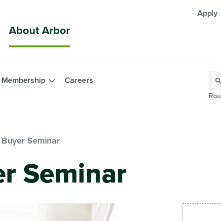
Apply
About Arbor
Membership
Careers
Rou
e Buyer Seminar
er Seminar