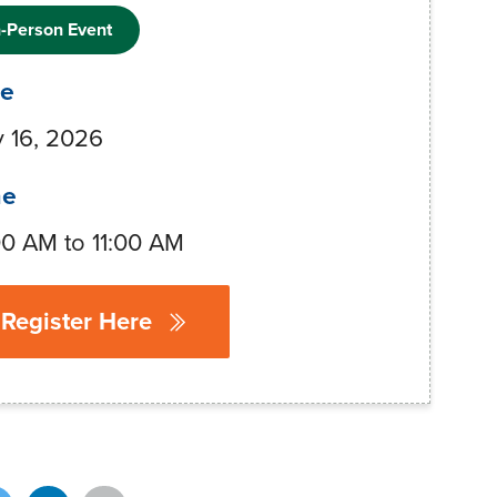
n-Person Event
te
 16, 2026
me
00 AM to 11:00 AM
Register Here