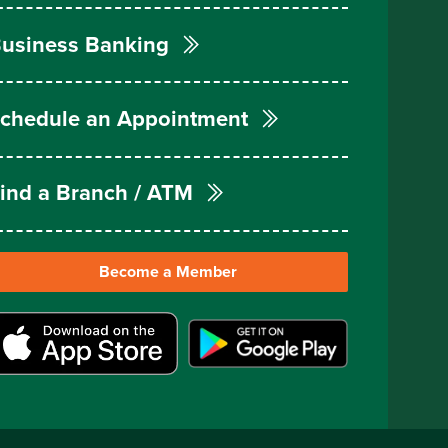
usiness Banking
chedule an Appointment
ind a Branch / ATM
Become a Member