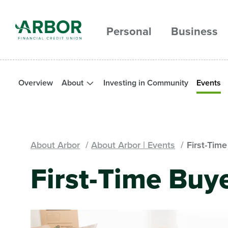
Skip to main content
Personal
Business
Overview
About
Investing in Community
Events
About Arbor
About Arbor | Events
First-Tim
First-Time Buy