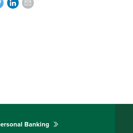
ersonal Banking