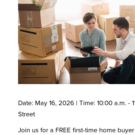
Date: May 16, 2026 | Time: 10:00 a.m. - 1
Street
Join us for a FREE first-time home buyer