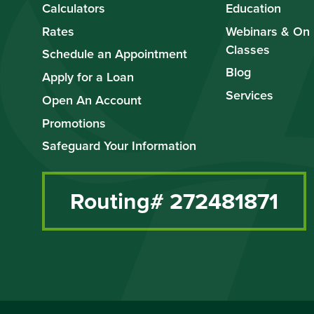
Calculators
Education
Rates
Webinars & On
Classes
Schedule an Appointment
Blog
Apply for a Loan
Services
Open An Account
Promotions
Safeguard Your Information
Routing# 272481871