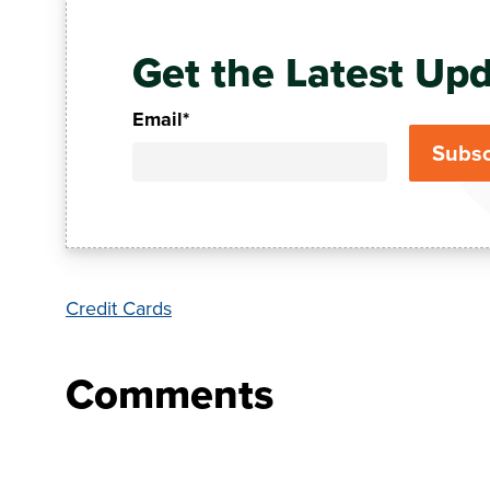
Get the Latest Upd
Email
*
Credit Cards