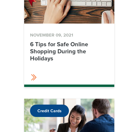
NOVEMBER 09, 2021
6 Tips for Safe Online
Shopping During the
Holidays
Credit Cards