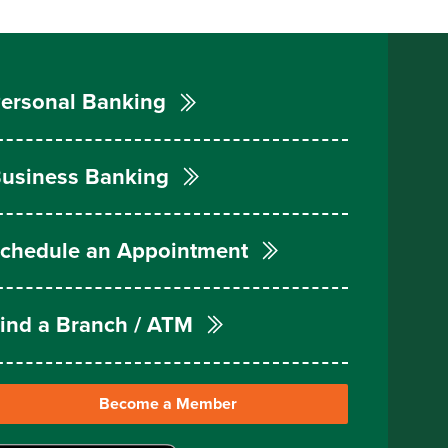
ersonal Banking
usiness Banking
chedule an Appointment
ind a Branch / ATM
Become a Member