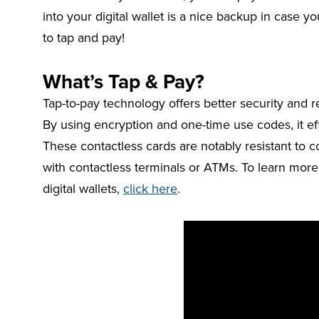
into your digital wallet is a nice backup in case yo
to tap and pay!
What’s Tap & Pay?
Tap-to-pay technology offers better security and r
By using encryption and one-time use codes, it eff
These contactless cards are notably resistant to c
with contactless terminals or ATMs. To learn more
digital wallets,
click here
.