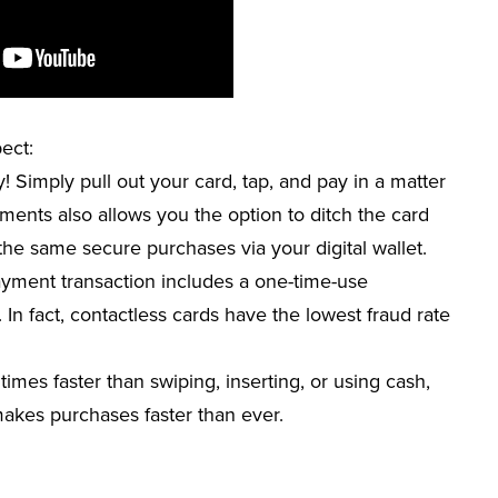
ect:
 Simply pull out your card, tap, and pay in a matter
yments also allows you the option to ditch the card
he same secure purchases via your digital wallet.
ayment transaction includes a one-time-
use
 In fact, contactless cards have the lowest fraud rate
times faster than swiping, inserting, or using cash,
 makes purchases faster than ever.