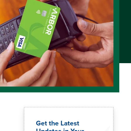
Get the Latest
Updates in Your