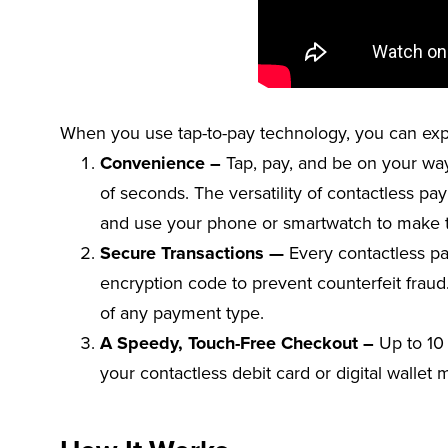
When you use tap-to-pay technology, you can exp
Convenience –
Tap, pay, and be on your way!
of seconds. The versatility of contactless pa
and use your phone or smartwatch to make t
Secure Transactions —
Every contactless p
encryption code to prevent counterfeit fraud.
of any payment type.
A Speedy, Touch-Free Checkout –
Up to 10 
your contactless debit card or digital wallet