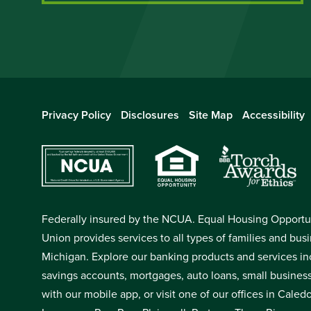
Privacy Policy
Disclosures
Site Map
Accessibility
Federally insured by the NCUA. Equal Housing Opportuni
Union provides services to all types of families and bus
Michigan. Explore our banking products and services in
savings accounts, mortgages, auto loans, small busines
with our mobile app, or visit one of our offices in Cale