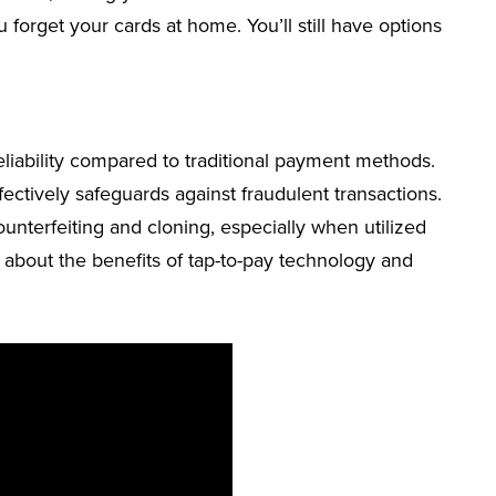
u forget your cards at home. You’ll still have options
eliability compared to traditional payment methods.
ectively safeguards against fraudulent transactions.
ounterfeiting and cloning, especially when utilized
 about the benefits of tap-to-pay technology and