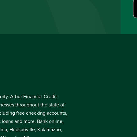
ty. Arbor Financial Credit
inesses throughout the state of
cluding free checking accounts,
s loans and more. Bank online,
donia, Hudsonville, Kalamazoo,