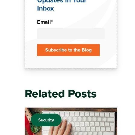
Inbox
Email
*
Related Posts
Security