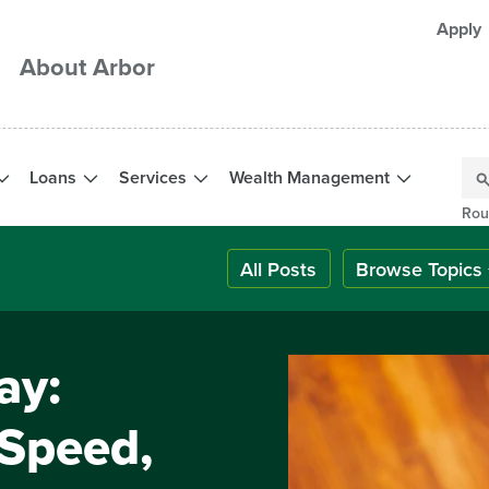
Apply
About Arbor
Loans
Services
Wealth Management
Rou
All Posts
Browse Topics
ay:
 Speed,