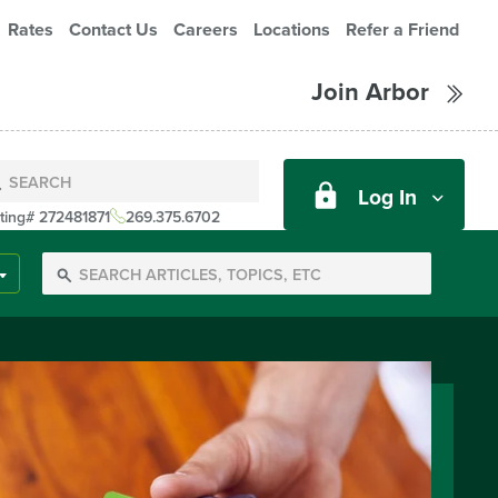
Rates
Contact Us
Careers
Locations
Refer a Friend
Join Arbor
Log In
ting# 272481871
269.375.6702