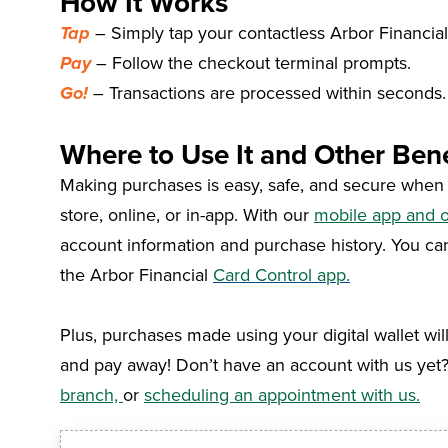
How It Works
Tap
–
Simply tap your contactless Arbor Financial
Pay
–
Follow the checkout terminal prompts.
Go!
–
Transactions are processed within seconds. 
Where to Use It and Other Bene
Making purchases is easy, safe, and secure when yo
store, online, or in-app. With our
mobile app and o
account information and purchase history
. You ca
the Arbor Financial
Card Control app
.
Plus, purchases made using your digital wallet wil
and pay away!
Don’t have an account with us yet
branch,
or
scheduling an appointment with us.