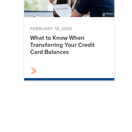
FEBRUARY 18, 2026
What to Know When
Transferring Your Credit
Card Balances