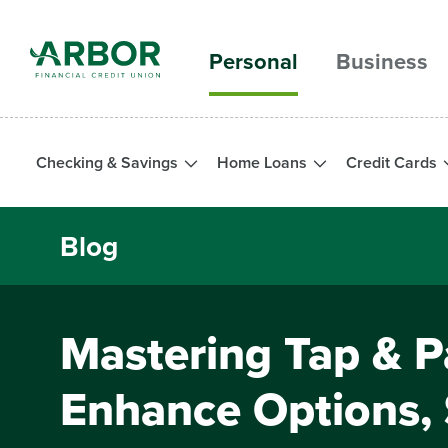
Skip to main content
Personal
Business
Checking & Savings
Home Loans
Credit Cards
Blog
Mastering Tap & P
Enhance Options,