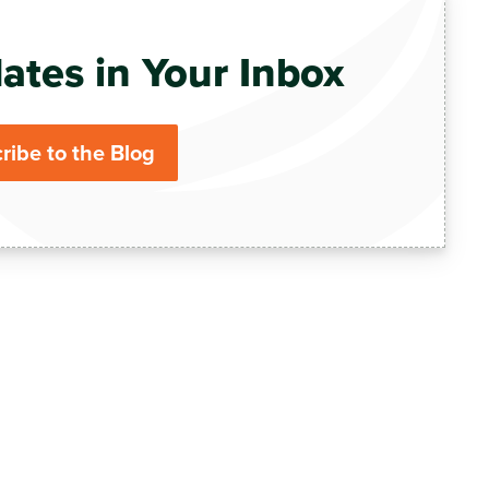
ates in Your Inbox