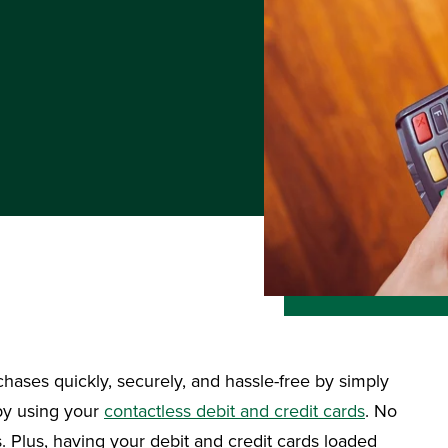
chases quickly, securely, and hassle-free by simply
 by using your
contactless debit and credit cards
. No
 Plus, having your debit and credit cards loaded