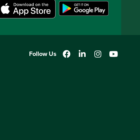
Follow Us