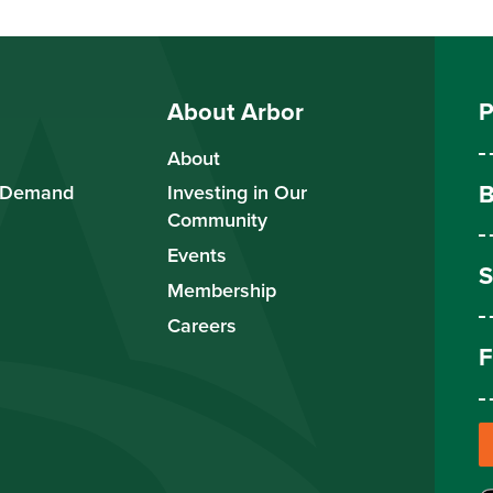
About Arbor
P
About
B
 Demand
Investing in Our
Community
Events
S
Membership
Careers
F