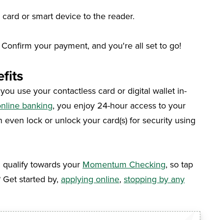
 card or smart device to the reader.
Confirm your payment, and you're all set to go!
fits
u use your contactless card or digital wallet in-
nline banking
, you enjoy 24-hour access to your
n even lock or unlock your card(s) for security using
l qualify towards your
Momentum Checking
, so tap
?
Get started by
,
applying online
,
stopping by any