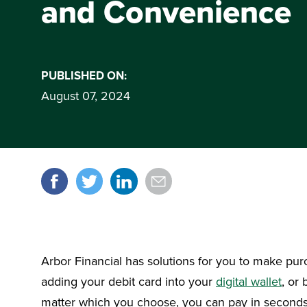
and Convenience
PUBLISHED ON:
August 07, 2024
Share it!
Arbor Financial has solutions for you to make pur
adding your debit card into your
digital wallet
, or
matter which you choose, you can pay in seconds.