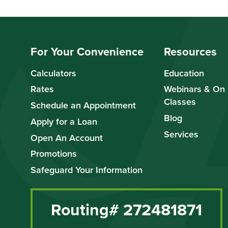
For Your Convenience
Resources
Calculators
Education
Rates
Webinars & On
Classes
Schedule an Appointment
Blog
Apply for a Loan
Services
Open An Account
Promotions
Safeguard Your Information
Routing# 272481871