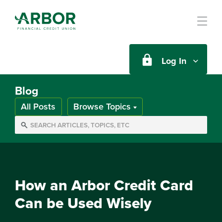
Skip to main content
Log In
Blog
All Posts
Browse Topics
How an Arbor Credit Card
Can be Used Wisely