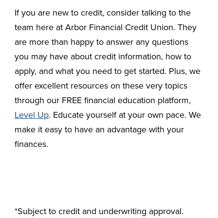
If you are new to credit, consider talking to the
team here at Arbor Financial Credit Union. They
are more than happy to answer any questions
you may have about credit information, how to
apply, and what you need to get started. Plus, we
offer excellent resources on these very topics
through our FREE financial education platform,
Level Up
. Educate yourself at your own pace. We
make it easy to have an advantage with your
finances.
*Subject to credit and underwriting approval.