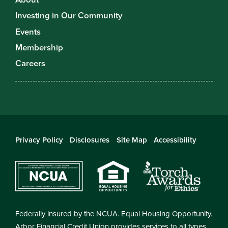
Investing in Our Community
Events
Membership
Careers
Privacy Policy
Disclosures
Site Map
Accessibility
Federally insured by the NCUA. Equal Housing Opportunity.
Arbor Financial Credit Union provides services to all types