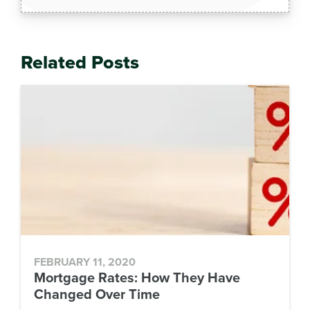
Related Posts
FEBRUARY 11, 2020
Mortgage Rates: How They Have
Changed Over Time