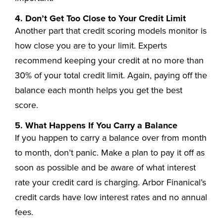
4. Don’t Get Too Close to Your Credit Limit
Another part that credit scoring models monitor is
how close you are to your limit. Experts
recommend keeping your credit at no more than
30% of your total credit limit. Again, paying off the
balance each month helps you get the best
score.
5. What Happens If You Carry a Balance
If you happen to carry a balance over from month
to month, don’t panic. Make a plan to pay it off as
soon as possible and be aware of what interest
rate your credit card is charging. Arbor Finanical’s
credit cards have low interest rates and no annual
fees.