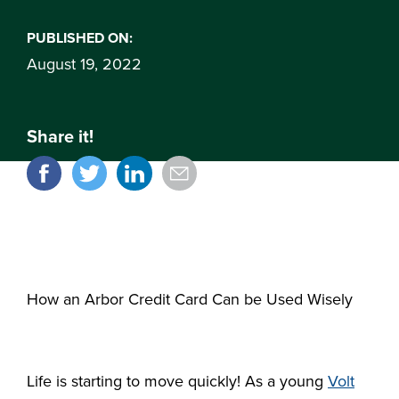
PUBLISHED ON:
August 19, 2022
Share it!
How an Arbor Credit Card Can be Used Wisely
Life is starting to move quickly! As a young
Volt