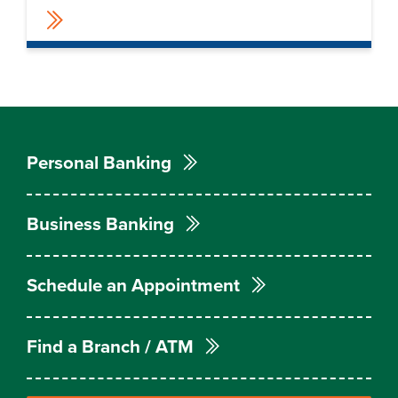
Personal Banking
Business Banking
Schedule an Appointment
Find a Branch / ATM