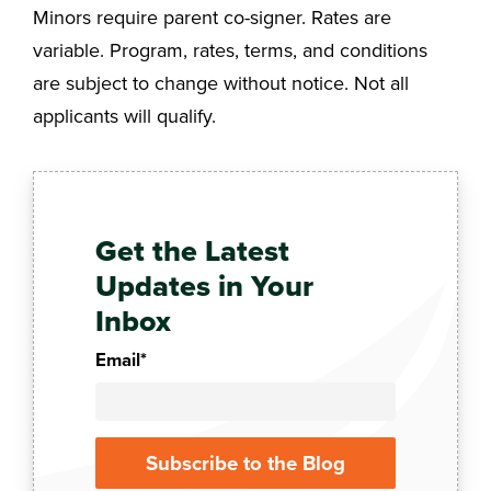
Minors require parent co-signer. Rates are
variable. Program, rates, terms, and conditions
are subject to change without notice. Not all
applicants will qualify.
Get the Latest
Updates in Your
Inbox
Email
*