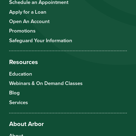
Schedule an Appointment
Apply for a Loan
Open An Account
Promotions
Safeguard Your Information
Resources
Education
Webinars & On Demand Classes
Blog
Services
About Arbor
About