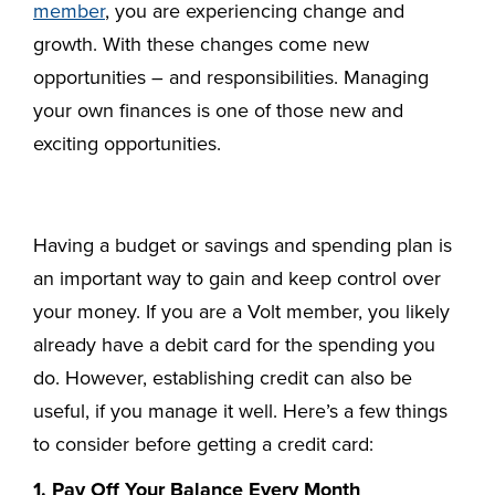
member
, you are experiencing change and
growth. With these changes come new
opportunities – and responsibilities. Managing
your own finances is one of those new and
exciting opportunities.
Having a budget or savings and spending plan is
an important way to gain and keep control over
your money. If you are a Volt member, you likely
already have a debit card for the spending you
do. However, establishing credit can also be
useful, if you manage it well. Here’s a few things
to consider before getting a credit card:
1. Pay Off Your Balance Every Month