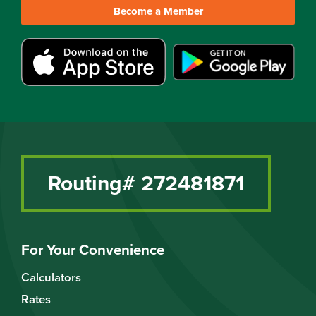
Become a Member
Routing# 272481871
For Your Convenience
Calculators
Rates