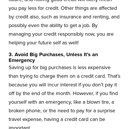
you pay less for credit. Other things are affected
by credit also, such as insurance and renting, and
possibly even the ability to get a job. By
managing your credit responsibly now, you are
helping your future self as well!
3. Avoid Big Purchases, Unless It’s an
Emergency
Saving up for big purchases is less expensive
than trying to charge them on a credit card. That’s
because you will incur interest if you don’t pay it
off by the end of the month. However, if you find
yourself with an emergency, like a blown tire, a
broken phone, or the need to pay for a surprise
travel expense, having a credit card can be
important.