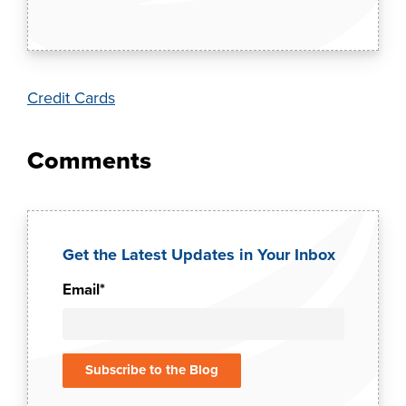
Credit Cards
Get the Latest Updates in Your Inbox
Email
*