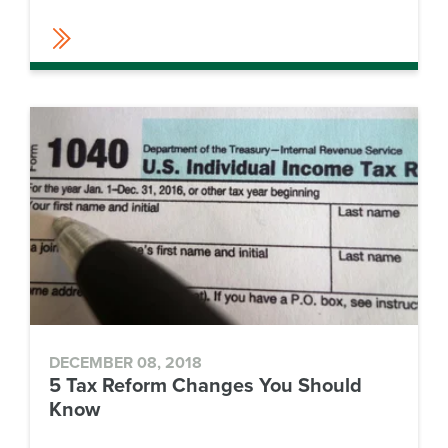
DECEMBER 08, 2018
5 Tax Reform Changes You Should
Know