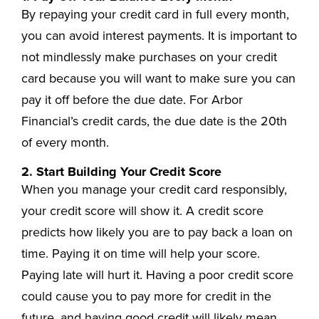
By repaying your credit card in full every month,
you can avoid interest payments. It is important to
not mindlessly make purchases on your credit
card because you will want to make sure you can
pay it off before the due date. For Arbor
Financial’s credit cards, the due date is the 20th
of every month.
2. Start Building Your Credit Score
When you manage your credit card responsibly,
your credit score will show it. A credit score
predicts how likely you are to pay back a loan on
time. Paying it on time will help your score.
Paying late will hurt it. Having a poor credit score
could cause you to pay more for credit in the
future, and having good credit will likely mean