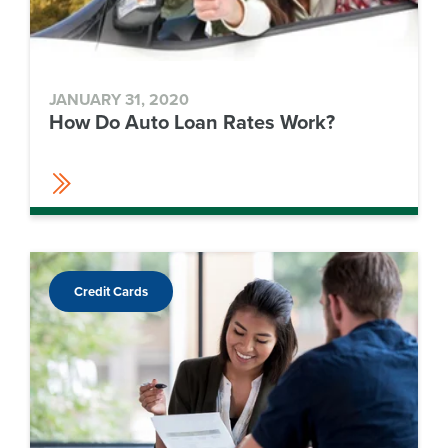
JANUARY 31, 2020
How Do Auto Loan Rates Work?
Credit Cards