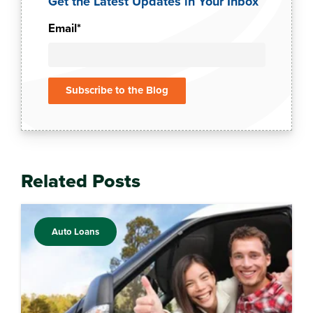
Get the Latest Updates in Your Inbox
Email
*
Related Posts
Auto Loans