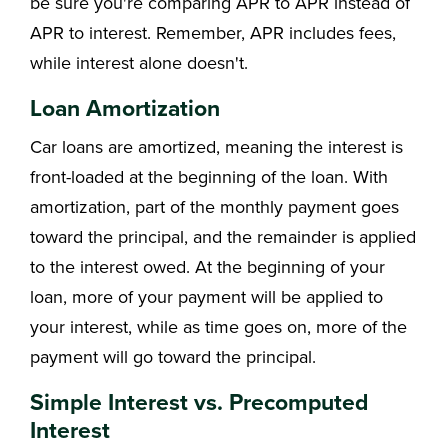
be sure you're comparing APR to APR instead of
APR to interest. Remember, APR includes fees,
while interest alone doesn't.
Loan Amortization
Car loans are amortized, meaning the interest is
front-loaded at the beginning of the loan. With
amortization, part of the monthly payment goes
toward the principal, and the remainder is applied
to the interest owed. At the beginning of your
loan, more of your payment will be applied to
your interest, while as time goes on, more of the
payment will go toward the principal.
Simple Interest vs. Precomputed
Interest