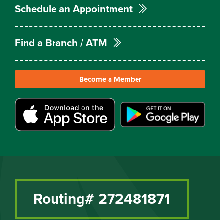
Schedule an Appointment
Find a Branch / ATM
Become a Member
Routing# 272481871