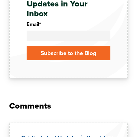
Updates in Your
Inbox
Email
*