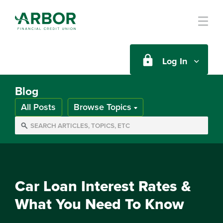
Skip to main content
Log In
Blog
All Posts
Browse Topics
Car Loan Interest Rates &
What You Need To Know