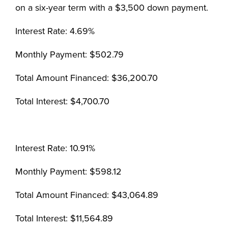
on a six-year term with a $3,500 down payment.
Interest Rate: 4.69%
Monthly Payment: $502.79
Total Amount Financed: $36,200.70
Total Interest: $4,700.70
Interest Rate: 10.91%
Monthly Payment: $598.12
Total Amount Financed: $43,064.89
Total Interest: $11,564.89