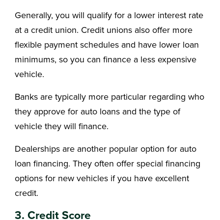
Generally, you will qualify for a lower interest rate
at a credit union. Credit unions also offer more
flexible payment schedules and have lower loan
minimums, so you can finance a less expensive
vehicle.
Banks are typically more particular regarding who
they approve for auto loans and the type of
vehicle they will finance.
Dealerships are another popular option for auto
loan financing. They often offer special financing
options for new vehicles if you have excellent
credit.
3. Credit Score