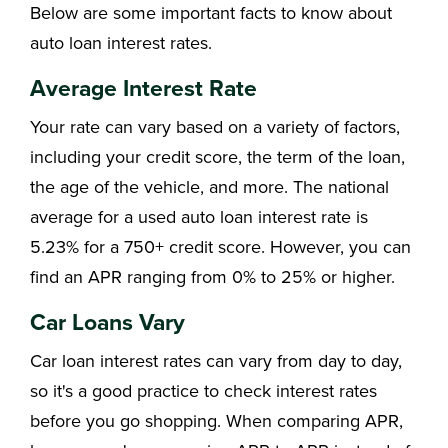
Below are some important facts to know about
auto loan interest rates.
Average Interest Rate
Your rate can vary based on a variety of factors,
including your credit score, the term of the loan,
the age of the vehicle, and more. The national
average for a used auto loan interest rate is
5.23% for a 750+ credit score. However, you can
find an APR ranging from 0% to 25% or higher.
Car Loans Vary
Car loan interest rates can vary from day to day,
so it's a good practice to check interest rates
before you go shopping. When comparing APR,