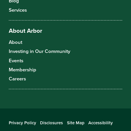
Blog
Services
About Arbor
About
Investing in Our Community
Events
Membership
Careers
Privacy Policy
Disclosures
Site Map
Accessibility