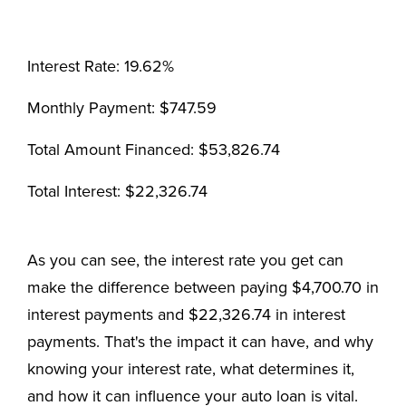
Interest Rate: 19.62%
Monthly Payment: $747.59
Total Amount Financed: $53,826.74
Total Interest: $22,326.74
As you can see, the interest rate you get can
make the difference between paying $4,700.70 in
interest payments and $22,326.74 in interest
payments. That's the impact it can have, and why
knowing your interest rate, what determines it,
and how it can influence your auto loan is vital.