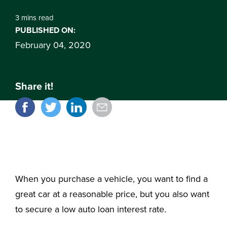
3 mins read
PUBLISHED ON:
February 04, 2020
Share it!
When you purchase a vehicle, you want to find a
great car at a reasonable price, but you also want
to secure a low auto loan interest rate.