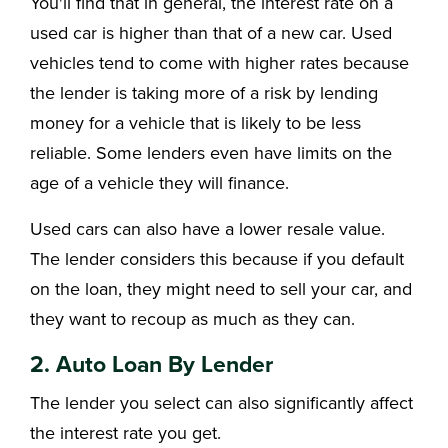
You'll find that in general, the interest rate on a
used car is higher than that of a new car. Used
vehicles tend to come with higher rates because
the lender is taking more of a risk by lending
money for a vehicle that is likely to be less
reliable. Some lenders even have limits on the
age of a vehicle they will finance.
Used cars can also have a lower resale value.
The lender considers this because if you default
on the loan, they might need to sell your car, and
they want to recoup as much as they can.
2. Auto Loan By Lender
The lender you select can also significantly affect
the interest rate you get.