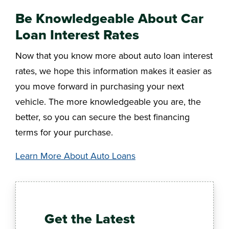
Be Knowledgeable About Car
Loan Interest Rates
Now that you know more about auto loan interest
rates, we hope this information makes it easier as
you move forward in purchasing your next
vehicle. The more knowledgeable you are, the
better, so you can secure the best financing
terms for your purchase.
Learn More About Auto Loans
Get the Latest