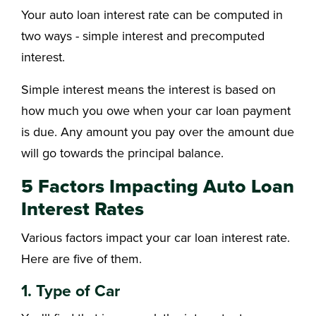
Your auto loan interest rate can be computed in
two ways - simple interest and precomputed
interest.
Simple interest means the interest is based on
how much you owe when your car loan payment
is due. Any amount you pay over the amount due
will go towards the principal balance.
5 Factors Impacting Auto Loan
Interest Rates
Various factors impact your car loan interest rate.
Here are five of them.
1. Type of Car