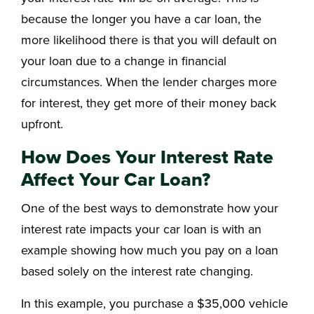
because the longer you have a car loan, the
more likelihood there is that you will default on
your loan due to a change in financial
circumstances. When the lender charges more
for interest, they get more of their money back
upfront.
How Does Your Interest Rate
Affect Your Car Loan?
One of the best ways to demonstrate how your
interest rate impacts your car loan is with an
example showing how much you pay on a loan
based solely on the interest rate changing.
In this example, you purchase a $35,000 vehicle