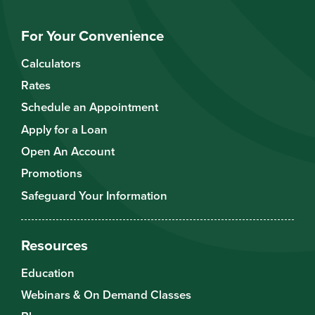
For Your Convenience
Calculators
Rates
Schedule an Appointment
Apply for a Loan
Open An Account
Promotions
Safeguard Your Information
Resources
Education
Webinars & On Demand Classes