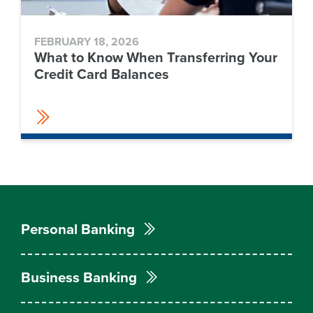
FEBRUARY 18, 2026
What to Know When Transferring Your
Credit Card Balances
Personal Banking
Business Banking