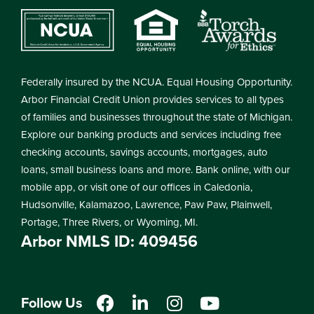
Federally insured by the NCUA. Equal Housing Opportunity.
Arbor Financial Credit Union provides services to all types
of families and businesses throughout the state of Michigan.
Explore our banking products and services including free
checking accounts, savings accounts, mortgages, auto
loans, small business loans and more. Bank online, with our
mobile app, or visit one of our offices in Caledonia,
Hudsonville, Kalamazoo, Lawrence, Paw Paw, Plainwell,
Portage, Three Rivers, or Wyoming, MI.
Arbor NMLS ID: 409456
Follow Us