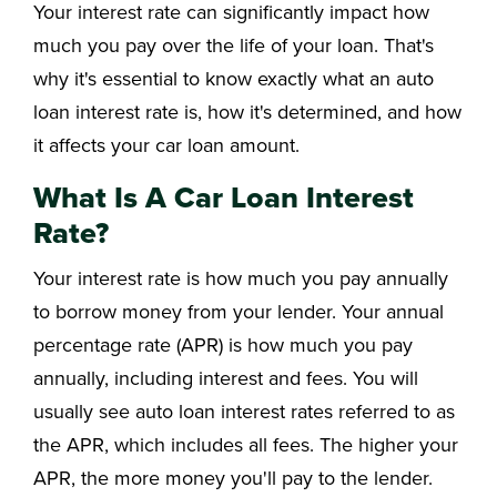
Your interest rate can significantly impact how
much you pay over the life of your loan. That's
why it's essential to know exactly what an auto
loan interest rate is, how it's determined, and how
it affects your car loan amount.
What Is A Car Loan Interest
Rate?
Your interest rate is how much you pay annually
to borrow money from your lender. Your annual
percentage rate (APR) is how much you pay
annually, including interest and fees. You will
usually see auto loan interest rates referred to as
the APR, which includes all fees. The higher your
APR, the more money you'll pay to the lender.