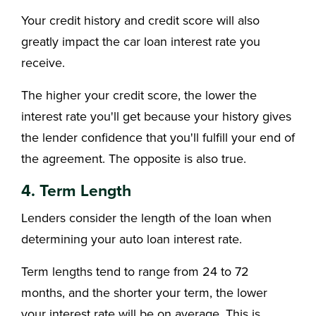
Your credit history and credit score will also
greatly impact the car loan interest rate you
receive.
The higher your credit score, the lower the
interest rate you'll get because your history gives
the lender confidence that you'll fulfill your end of
the agreement. The opposite is also true.
4. Term Length
Lenders consider the length of the loan when
determining your auto loan interest rate.
Term lengths tend to range from 24 to 72
months, and the shorter your term, the lower
your interest rate will be on average. This is